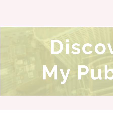
Disco
My Pub