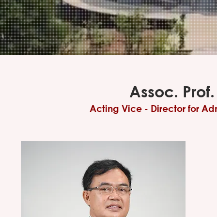
Assoc. Prof.
Acting Vice - Director for A