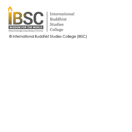
© International Buddhist Studies College (IBSC)