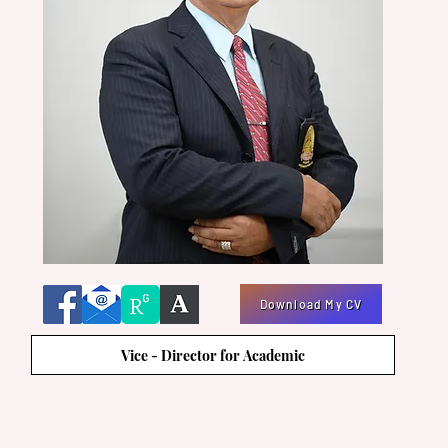
Download My CV
Vice - Director for Academic