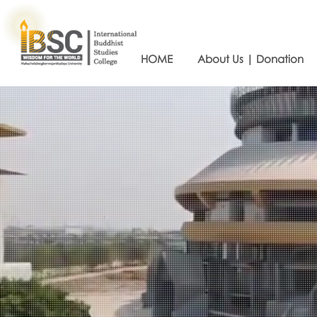
HOME
About Us | Donation