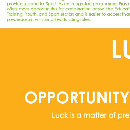
provide support for Sport. As an integrated programme, Eras
offers more opportunities for cooperation across the Educat
Training, Youth, and Sport sectors and is easier to access than
predecessors, with simplified funding rules.
L
OPPORTUNIT
Luck is a matter of pr