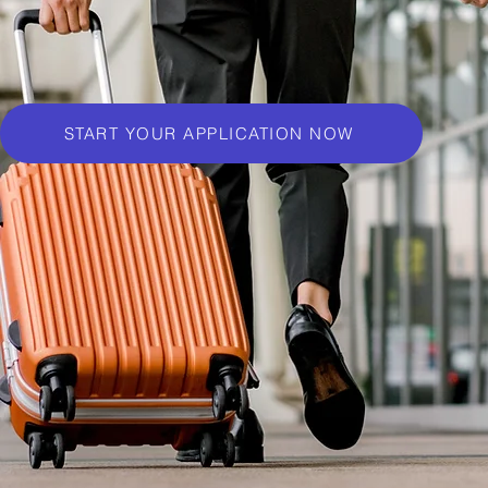
START YOUR APPLICATION NOW