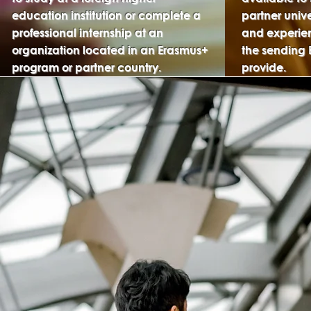
education institution or complete a
partner univ
professional internship at an
and experien
organization located in an Erasmus+
the sending 
program or partner country.
provide.