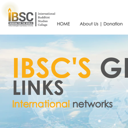
HOME
About Us | Donation
IBSC'S
G
LINKS
International
networks