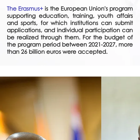
The Erasmus+
is the European Union's program
supporting education, training, youth affairs
and sports, for which institutions can submit
applications, and individual participation can
be realized through them. For the budget of
the program period between 2021-2027, more
than 26 billion euros were accepted.