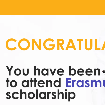
CONGRATULA
You have been 
to attend
Erasm
scholarship