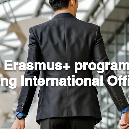
e Erasmus+ program
ing
International Off