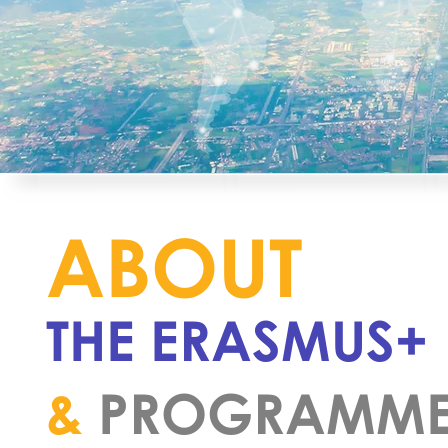
ABOUT
THE ERASMUS+
&
PROGRAMM