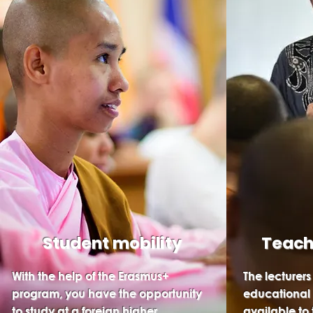
Student mobility
Teach
With the help of the Erasmus+
The lecturers
program, you have the opportunity
educational
to study at a foreign higher
available to 