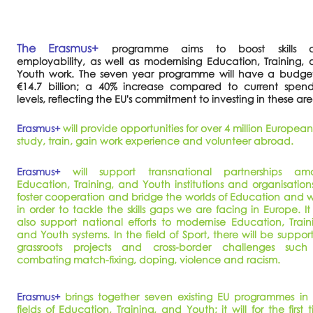
The Erasmus+
programme aims to boost skills 
employability, as well as modernising Education, Training,
Youth work. The seven year programme will have a budget
€14.7 billion; a 40% increase compared to current spend
levels, reflecting the EU's commitment to investing in these ar
Erasmus+
will provide opportunities for over 4 million European
study, train, gain work experience and volunteer abroad.
Erasmus+
will support transnational partnerships am
Education, Training, and Youth institutions and organisation
foster cooperation and bridge the worlds of Education and 
in order to tackle the skills gaps we are facing in Europe. It 
also support national efforts to modernise Education, Train
and Youth systems. In the field of Sport, there will be support
grassroots projects and cross-border challenges such
combating match-fixing, doping, violence and racism.
Erasmus+
brings together seven existing EU programmes in
fields of Education, Training, and Youth; it will for the first 