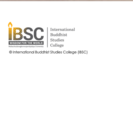
© International Buddhist Studies College (IBSC)