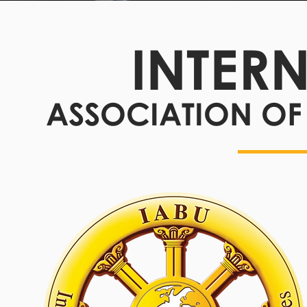
INTER
ASSOCIATION OF 