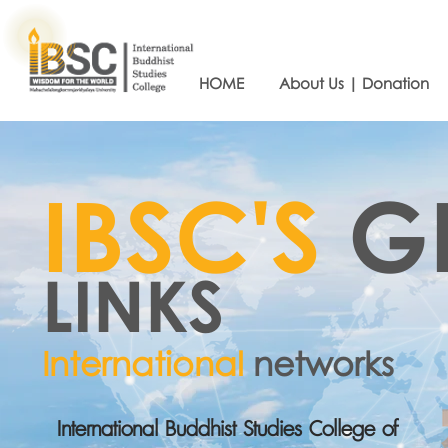
HOME
About Us | Donation
IBSC'S
G
LINKS
International
networks
International Buddhist Studies College of