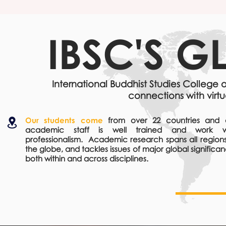
IBSC'S
GL
International Buddhist Studies College
connections with virtu
Our students come
from over 22 countries and 
academic staff is well trained and work w
professionalism. Academic research spans all regions
the globe, and tackles issues of major global significa
both within and across disciplines.