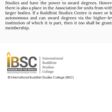
Studies and have the power to award degrees. Howev
there is also a place in the Association for units from wit
larger bodies. If a Buddhist Studies Centre is more or l
autonomous and can award degrees via the higher-le
institution of which it is part, then it too shall be gran
membership.
© International Buddhist Studies College (IBSC)