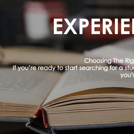
EXPERI
Choosing The Ri
If you’re ready to start searching for a s
you’