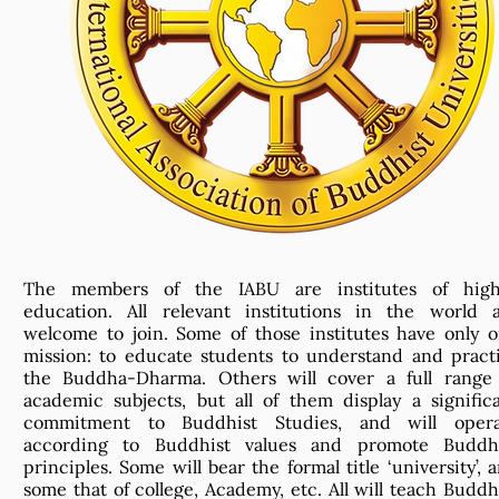
The members of the IABU are institutes of high
education. All relevant institutions in the world 
welcome to join. Some of those institutes have only 
mission: to educate students to understand and pract
the Buddha-Dharma. Others will cover a full range
academic subjects, but all of them display a signific
commitment to Buddhist Studies, and will opera
according to Buddhist values and promote Buddhi
principles. Some will bear the formal title ‘university’, 
some that of college, Academy, etc. All will teach Buddh