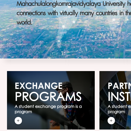
Mahachulalongkornrajavidyalaya University h
connections with virtually many countries in th
world.
EXCHANGE
PART
PROGRAMS
INST
A student exchange program is a
A student 
program
program
+
+