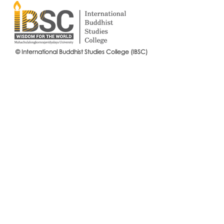
© International Buddhist Studies College (IBSC)
International Buddhist Studies
#IBSCNEWS📍
College (IBSC), MCU Joins the
Buddhist St
14th Anniversary Celebration
Mahachulalo
of the Language Institute and
University
the Inauguration of Its New
Office