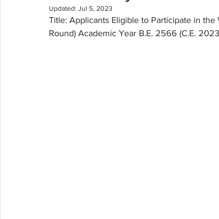
Updated:
Jul 5, 2023
Title: Applicants Eligible to Participate in t
Round) Academic Year B.E. 2566 (C.E. 2023