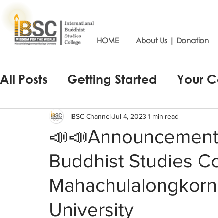
HOME
About Us | Donation
All Posts
Getting Started
Your 
IBSC Channel
Jul 4, 2023
1 min read
📣📣Announcement o
Buddhist Studies C
Mahachulalongkornr
University