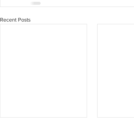
Recent Posts