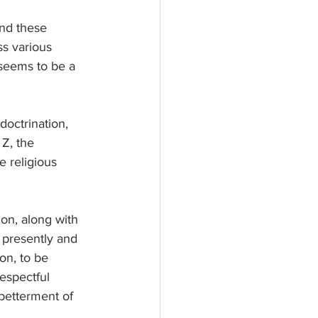
and these 
ss various 
e seems to be a 
octrination, 
Z, the 
 religious 
ion, along with 
 presently and 
ion, to be 
espectful 
 betterment of 