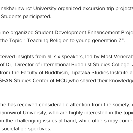
nakharinwirot University organized excursion trip projects
Students participated.
is time organized Student Development Enhancement Proje
he Topic “ Teaching Religion to young generation Z”.
ceived insights from all six speakers, led by Most Venerab
f,Dr,. Director of international Buddhist Studies College,
rom the Faculty of Buddhism, Tipataka Studies Institute a
EAN Studies Center of MCU,who shared their knowledge
ime has received considerable attention from the society, 
arinwirot University, who are highly interested in the topi
om the challenging issues at hand, while others may come
 societal perspectives.