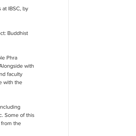
 at IBSC, by 
ct: Buddhist 
le Phra 
 Alongside with 
nd faculty 
 with the 
including 
c. Some of this 
 from the 