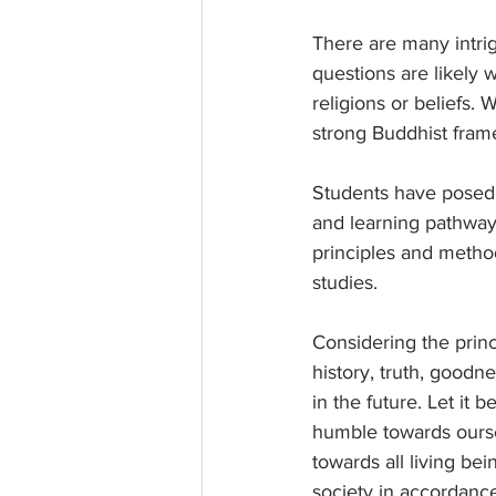
There are many intrig
questions are likely 
religions or beliefs. 
strong Buddhist fram
Students have posed q
and learning pathways
principles and method
studies.
Considering the princ
history, truth, goodn
in the future. Let it b
humble towards ourse
towards all living be
society in accordance