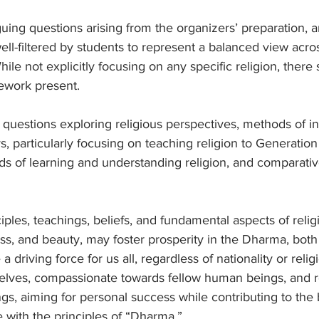
uing questions arising from the organizers’ preparation, 
well-filtered by students to represent a balanced view acro
While not explicitly focusing on any specific religion, ther
ework present.
uestions exploring religious perspectives, methods of ind
, particularly focusing on teaching religion to Generation 
s of learning and understanding religion, and comparative
iples, teachings, beliefs, and fundamental aspects of relig
ess, and beauty, may foster prosperity in the Dharma, both
e a driving force for us all, regardless of nationality or relig
lves, compassionate towards fellow human beings, and r
ings, aiming for personal success while contributing to the
 with the principles of “Dharma.”