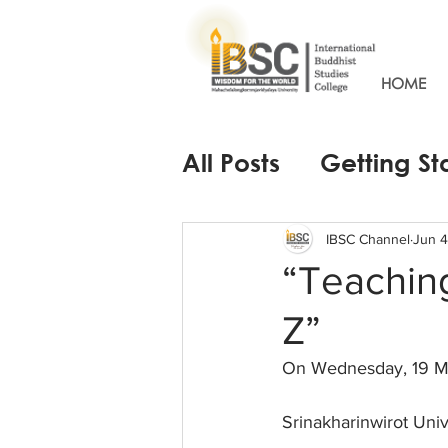
HOME
All Posts
Getting St
IBSC Channel
Jun 4
“Teaching
Z”
On Wednesday, 19 M
Srinakharinwirot Univ