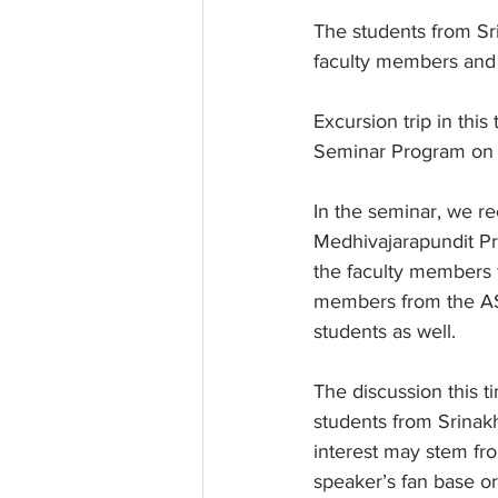
The students from Sri
faculty members and 
Excursion trip in th
Seminar Program on t
In the seminar, we re
Medhivajarapundit Pro
the faculty members f
members from the AS
students as well.
The discussion this t
students from Srinakh
interest may stem fr
speaker’s fan base or