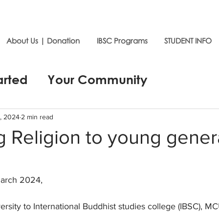
About Us | Donation
IBSC Programs
STUDENT INFO
arted
Your Community
, 2024
2 min read
 Religion to young gener
arch 2024,
ersity to International Buddhist studies college (IBSC), MC