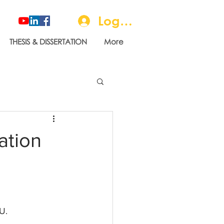
Log In
THESIS & DISSERTATION
More
ation
U.