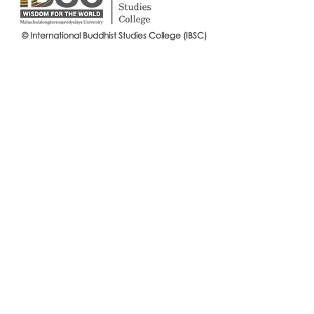
© International Buddhist Studies College (IBSC)