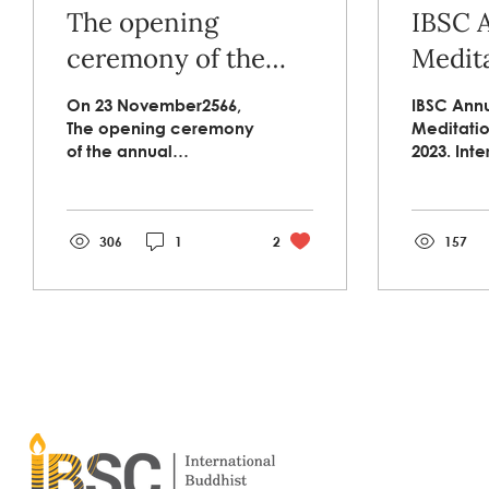
The opening
IBSC 
ceremony of the
Medita
annual meditation
2023.ว
On 23 November2566,
IBSC Ann
practice retreat of
ศาสตร
The opening ceremony
Meditatio
of the annual
2023. Inte
IBSC and peace
โครงก
meditation practice
Insight M
studies program.
ประจำ
retreat of IBSC and
Practice
peace studies
Fiscal Ye
program at Campson
306
1
2
organize
157
Religious...
Internatio