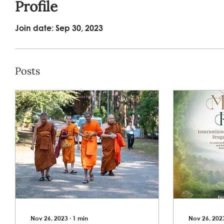
Profile
Join date: Sep 30, 2023
Posts
Nov 26, 2023
∙
1
min
Nov 26, 202