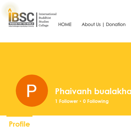
HOME
About Us | Donation
Phaivanh bualakh
1
Follower
0
Following
Profile