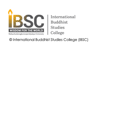
© International Buddhist Studies College (IBSC)