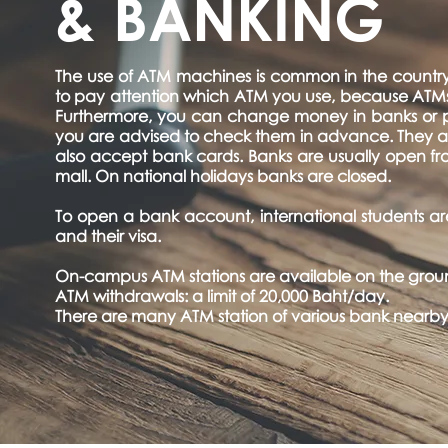
& BANKING
The use of ATM machines is common in the country; 
to pay attention which ATM you use, because ATMs 
Furthermore, you can change money in banks or p
you are advised to check them in advance. They are
also accept bank cards. Banks are usually open fro
mall. On national holidays banks are closed.
To open a bank account, international students are 
and their visa.
On-campus ATM stations are available on the groun
ATM withdrawals: a limit of 20,000 Baht/day.
There are many ATM station of various bank nearby t