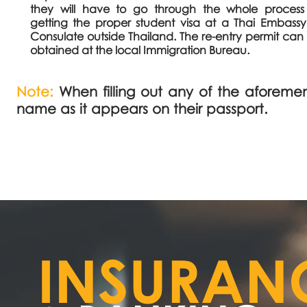
they will have to go through the whole process
getting the proper student visa at a Thai Embassy
Consulate outside Thailand. The re-entry permit can
obtained at the local Immigration Bureau.
Note:
When filling out any of the aforemen
name as it appears on their passport.
INSURAN