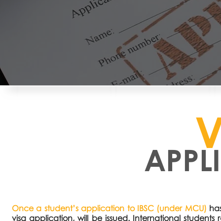
V
APPL
Once a student’s application to IBSC (under MCU)
has
visa application, will be issued. International studen