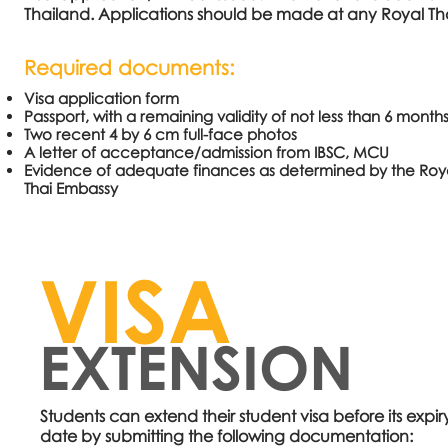
Thailand. Applications should be made at any Royal Tha
Required documents:
Visa application form
Passport, with a remaining validity of not less than 6 month
Two recent 4 by 6 cm full-face photos
A letter of acceptance/admission from IBSC, MCU
Evidence of adequate finances as determined by the Roy
Thai Embassy
VISA
EXTENSION
Students can extend their student visa before its expir
date
by submitting the following documentation: