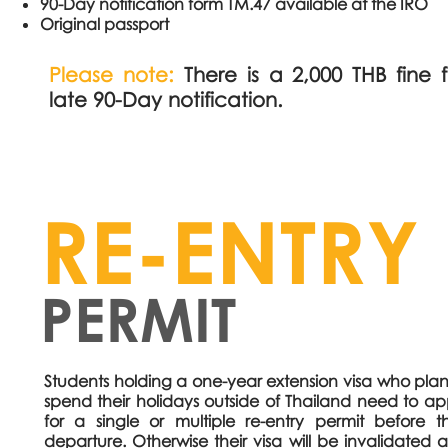
90-Day notification form TM.47 available at the IRO
Original passport
Please note:
There is a 2,000 THB fine 
late 90-Day notification.
RE-ENTRY
PERMIT
Students holding a one-year extension visa who plan
spend their holidays outside of Thailand need to ap
for a single or multiple re-entry permit before th
departure. Otherwise their visa will be invalidated 