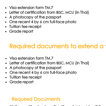
Visa extension form TM.7
Letter of certification from
(in Thai)
IBSC, MCU
A photocopy of the passport
One recent 4 by 6 cm full-face photo
Tuition fee receipt
Grade report
Required documents to extend a vi
Visa extension form TM.7
Letter of certification from
(in Thai)
IBSC, MCU
A photocopy of the passport
One recent 4 by 6 cm full-face photo
Tuition fee receipt
Grade report
Required Documents