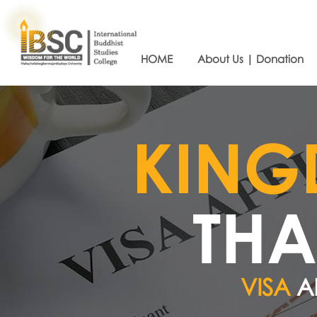
HOME
About Us | Donation
​KIN
THA
VISA
A