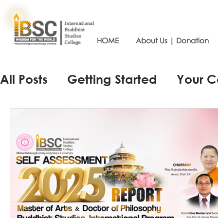
HOME
About Us | Donation
All Posts
Getting Started
Your 