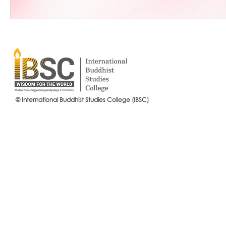
© International Buddhist Studies College (IBSC)