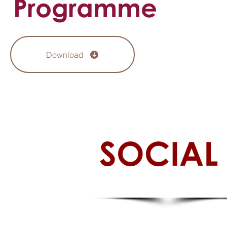
Programme
Download
SOCIAL