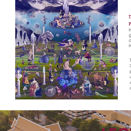
i
g
a
i