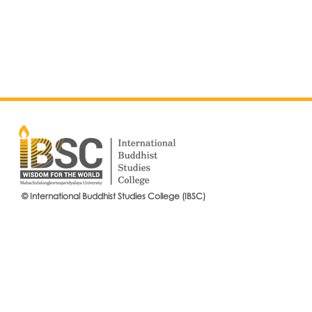
© International Buddhist Studies College (IBSC)