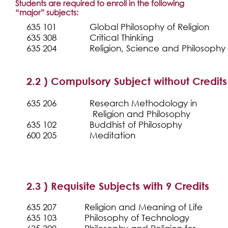
Students are required to enroll in the following
“major” subjects:
635 101
Global Philosophy of Religion
635 308
Critical Thinking
635 204
Religion, Science and Philosophy
2.2 ) Compulsory Subject without Credits
635 206
Research Methodology i
Religion and Philosophy
635 102
Buddhist of Philosophy
600 205
Meditation
2.3 ) Requisite Subjects with 9 Credits
635 207
Religion and Meaning of Life
635 103
Philosophy of Technology