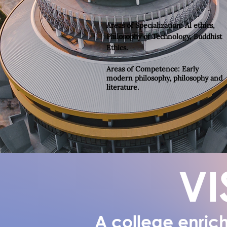
Areas of Specialization
: Al ethics,
Philosophy of Technology, Buddhist
Ethics.
Areas of Competence:
Early
modern philosophy, philosophy and
literature.
VI
A college enrich