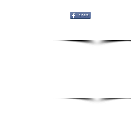
Share