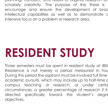
scholarly creativity. The purpose of the thesis is 
encourage and ensure the development of bro
intellectual capabilities as well as to demonstrate 
intensive focus on a problem or research area.
RESIDENT STUDY
Three semesters must be spent in resident study at IBS
Residence is not merely a period measured in hou
During this period the aspirant must be involved full time 
academic pursuits, which may include up to half-time 
campus teaching or research, or under certa
circumstances, a greater percentage of research if it 
directed specifically toward the student’s degr
objectives.