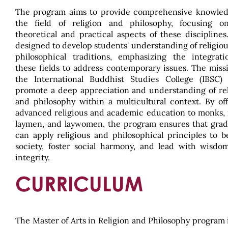
The program aims to provide comprehensive knowled
the field of religion and philosophy, focusing o
theoretical and practical aspects of these disciplines.
designed to develop students' understanding of religio
philosophical traditions, emphasizing the integrati
these fields to address contemporary issues. The miss
the International Buddhist Studies College (IBSC) 
promote a deep appreciation and understanding of rel
and philosophy within a multicultural context. By of
advanced religious and academic education to monks, 
laymen, and laywomen, the program ensures that grad
can apply religious and philosophical principles to b
society, foster social harmony, and lead with wisdo
integrity.
CURRICULUM
The Master of Arts in Religion and Philosophy program 