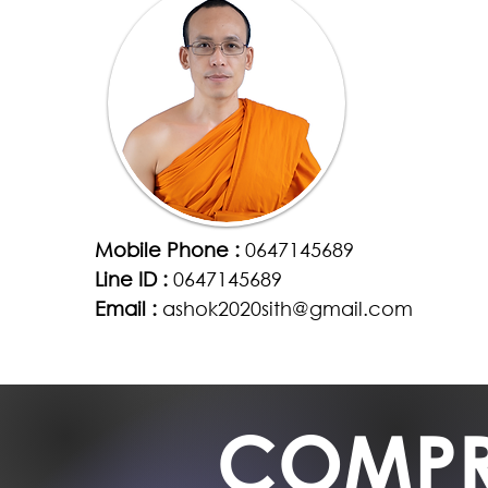
Mobile Phone :
0647145689
Line ID :
0647145689
Email :
ashok2020sith@gmail.com
COMPR