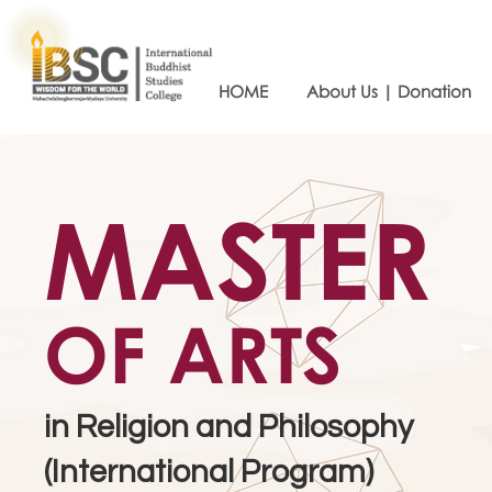
HOME
About Us | Donation
MASTER
OF ARTS
in Religion and Philosophy
(International Program)