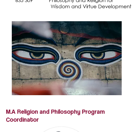
635 309 Philosophy and Religion fo
Wisdom and
Virtue Development
M.A
Religion and Philosophy
Program
Coordinator