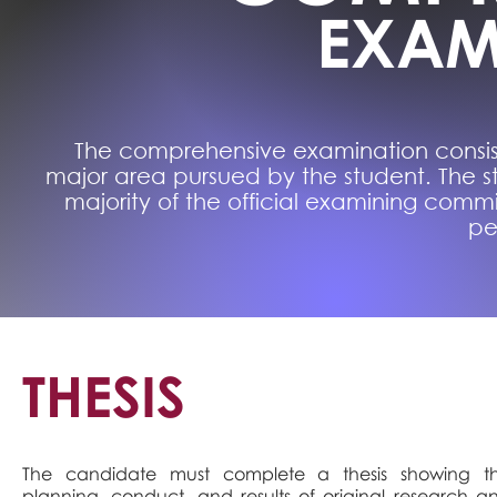
EXAM
The comprehensive examination consist
major area pursued by the student. The 
majority of the official examining commi
pe
THESIS
The candidate must complete a thesis showing t
planning, conduct, and results of original research a