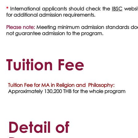
*
International applicants should check the
IBSC
websi
for additional admission requirements.
Please note:
Meeting minimum admission standards do
not guarantee admission to the program.
Tuition Fee
Tuition Fee for MA in Religion and Philosophy:
Approximately 130,200 THB for the whole program
Detail of