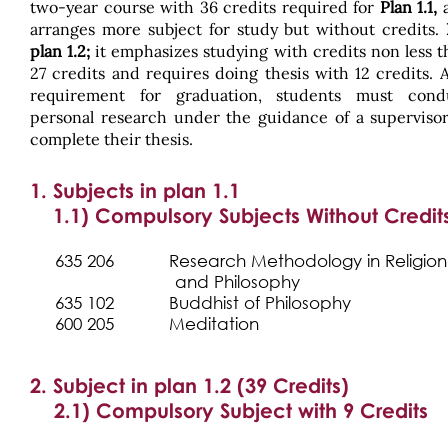
two-year course with 36 credits required for
Plan 1.1,
arranges more subject for study but without credits.
plan 1.2;
it emphasizes studying with credits non less t
27 credits and requires doing thesis with 12 credits. 
requirement for graduation, students must cond
personal research under the guidance of a supervisor
complete their thesis.
1. Subjects in plan 1.1
1.1) Compulsory Subjects Without Credit
635 206 Research Methodology in Religi
and Philosophy
635 102
Buddhist of Philosophy
600 205
Meditation
2. Subject in plan 1.2 (39 Credits)
2.1) Compulsory Subject with 9 Credits