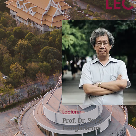
LEC
Lecturer
Prof. Dr. Soraj
Hongladarom