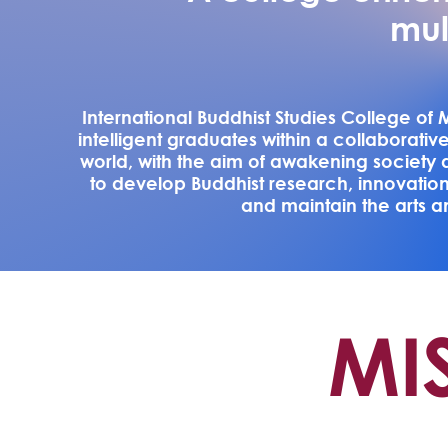
mul
International Buddhist Studies College o
intelligent graduates within a collaborativ
world, with the aim of awakening society 
to develop Buddhist research, innovatio
and maintain the arts an
MI