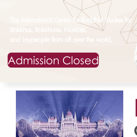
The International Center for Buddhist Studies for
Bhikkhus, Bhikkhunis, Novices,
and Laypeople from all over the world.
Admission Closed