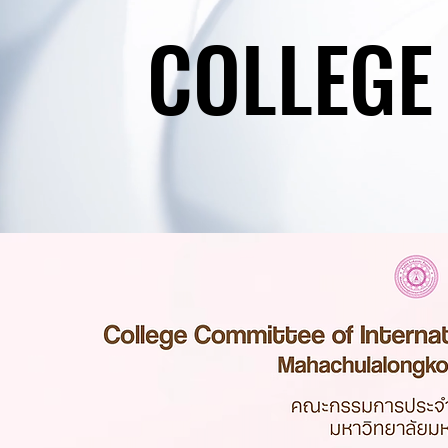
COLLEGE
COLLEGE