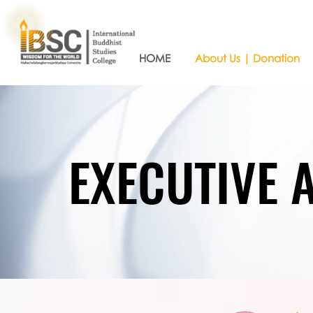
HOME
About Us | Donation
EXECUTIVE 
EXECUTIVE 