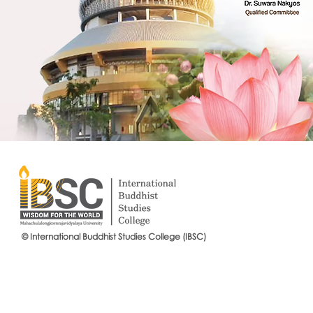
© International Buddhist Studies College (IBSC)