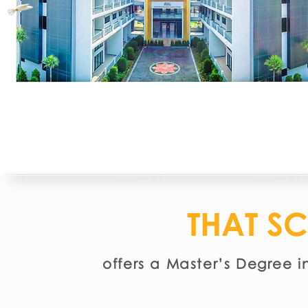
THAT S
offers a Master’s Degree i