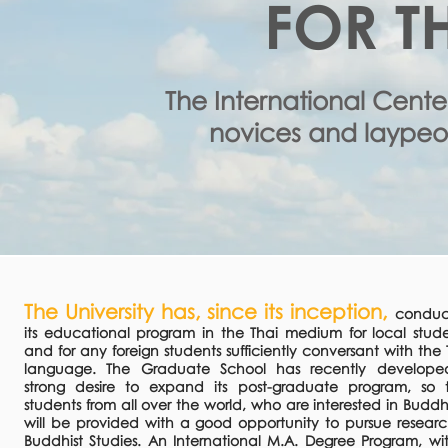
FOR T
The International Cente
novices and laypeop
The University has, since its inception,
conduc
its educational program in the Thai medium for local stude
and for any foreign students sufficiently conversant with the 
language. The Graduate School has recently develop
strong desire to expand its post-graduate program, so 
students from all over the world, who are interested in Buddh
will be provided with a good opportunity to pursue researc
Buddhist Studies. An International M.A. Degree Program, wi