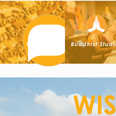
Pāli
Buddhist Studi
WI