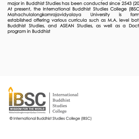
major in Buddhist Studies has been conducted since 2543 (20
At present, the International Buddhist Studies College (IBSC
Mahachulalongkornrajavidyalaya University is form
established offering various curricula such as M.A. level bot
Buddhist Studies, and ASEAN Studies, as well as a Doct
program in Buddhist
© International Buddhist Studies College (IBSC)