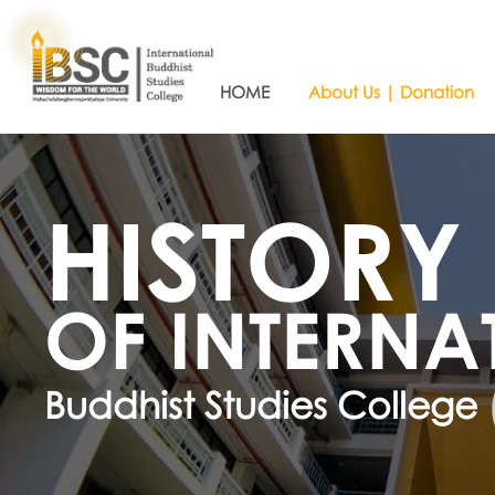
HOME
About Us | Donation
HISTORY
OF INTERNA
Buddhist Studies College