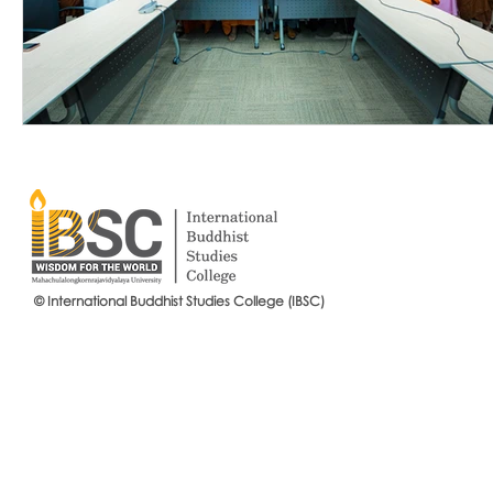
© International Buddhist Studies College (IBSC)