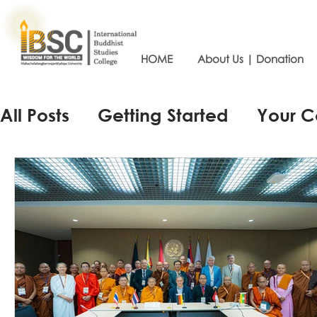
HOME
About Us | Donation
All Posts
Getting Started
Your 