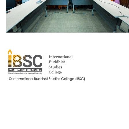
© International Buddhist Studies College (IBSC)