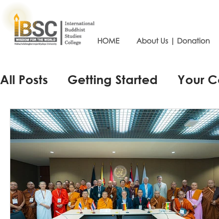
HOME
About Us | Donation
All Posts
Getting Started
Your 