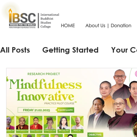
HOME
About Us | Donation
All Posts
Getting Started
Your 