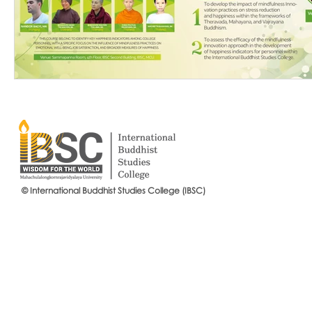
© International Buddhist Studies College (IBSC)