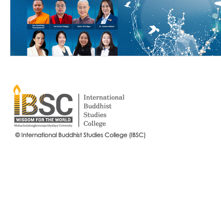
© International Buddhist Studies College (IBSC)