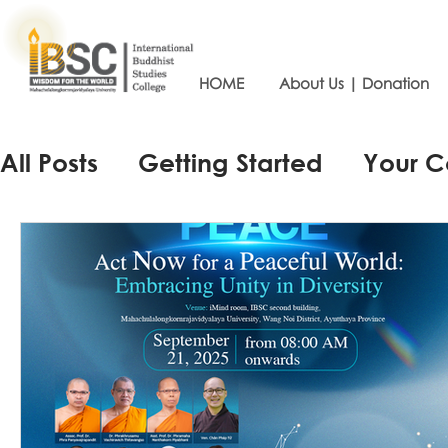
HOME
About Us | Donation
All Posts
Getting Started
Your 