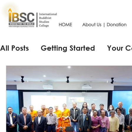
HOME
About Us | Donation
All Posts
Getting Started
Your 