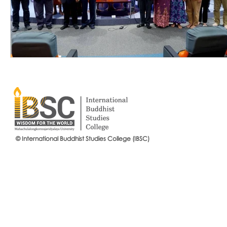
© International Buddhist Studies College (IBSC)