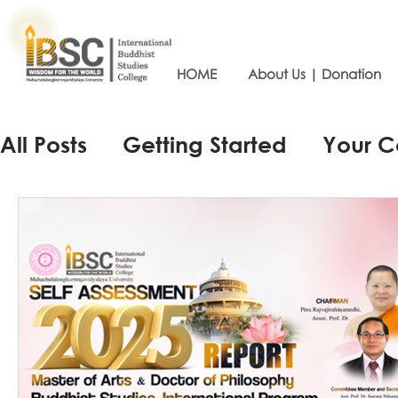
HOME
About Us | Donation
All Posts
Getting Started
Your 