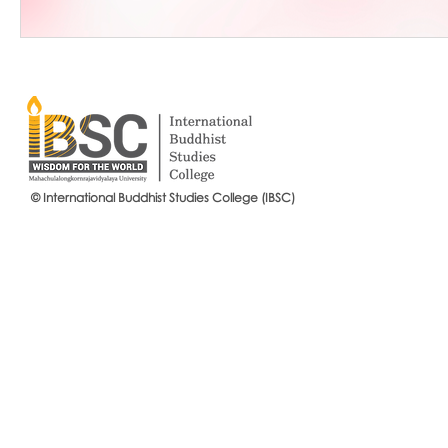
© International Buddhist Studies College (IBSC)