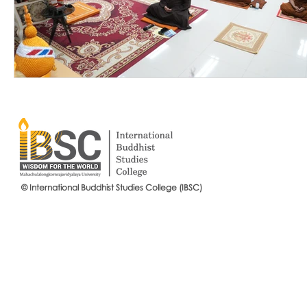
© International Buddhist Studies College (IBSC)