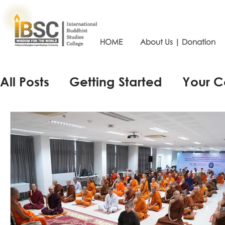
HOME
About Us | Donation
All Posts
Getting Started
Your 