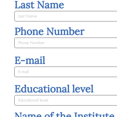
Last Name
Phone Number
E-mail
Educational level
Name of the Institute