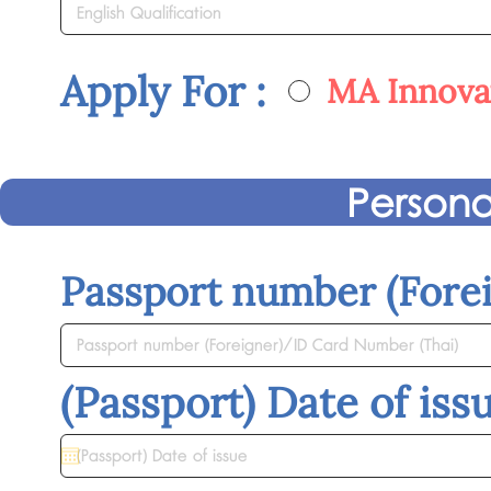
Apply For :
MA Innovat
Persona
Passport number (Fore
(Passport) Date of iss