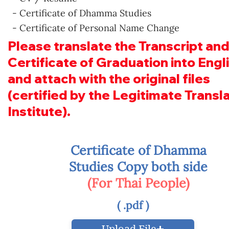
- Certificate of Dhamma Studies
- Certificate of Personal Name Change
Please translate the Transcript and
Certificate of Graduation into Engl
and attach with the original files
(certified by the Legitimate Transl
Institute).
Certificate of Dhamma
Studies Copy both side
(For Thai People)
( .pdf )