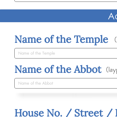
A
Name of the Temple
(
Name of the Abbot
(lay
House No. / Street /