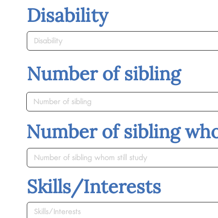
Disability
Number of sibling
Number of sibling who
Skills/Interests