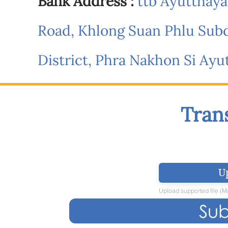
Bank Address :
ttb Ayutthaya 
Road, Khlong Suan Phlu Subd
District, Phra Nakhon Si Ay
Tran
U
Upload supported file (
Sub