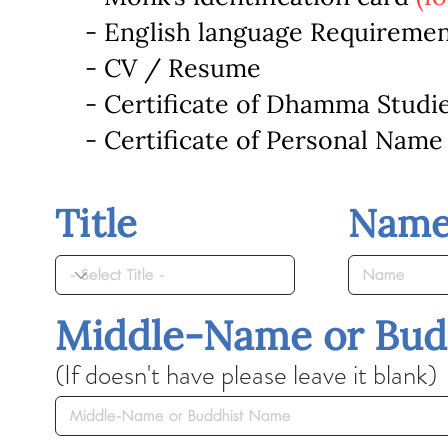
- English language Requireme
- CV / Resume
- Certificate of Dhamma Studi
- Certificate of Personal Name
Title
Nam
Middle-Name or Bud
(If doesn't have please leave it blank)