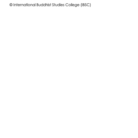
© International Buddhist Studies College (IBSC)