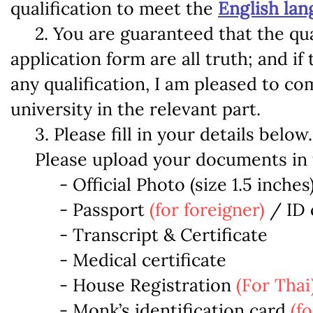
qualification to meet the
English la
2. You are guaranteed that the quali
application form are all truth; and if
any qualification, I am pleased to co
university in the relevant part.
3. Please fill in your details below.
Please upload your documents in th
- Official Photo (size 1.5 inches
- Passport
(for foreigner)
/ ID 
- Transcript & Certificate
- Medical certificate
- House Registration
(For Thai
- Monk’s identification card
(f