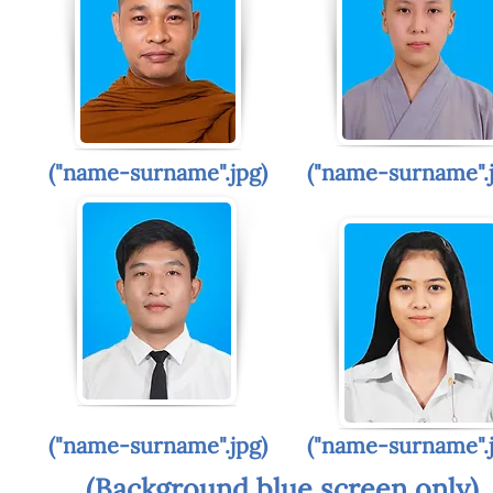
("name-surname".jpg)
("name-surname".
("name-surname".jpg)
("name-surname".
(Background blue screen only)