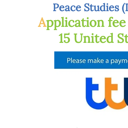
Peace Studies (
A
pplication fe
15 United S