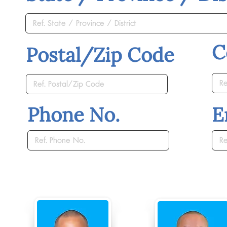
C
Postal/Zip Code
Phone No.
E