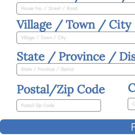
Village / Town / City
State / Province / Dis
C
Postal/Zip Code