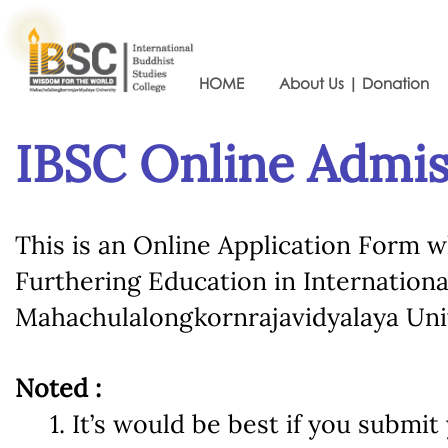
HOME
About Us | Donation
IBSC Online Admi
This is an Online Application Form w
Furthering Education in Internationa
Mahachulalongkornrajavidyalaya Univ
Noted :
1. It’s would be best if you submit