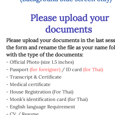
Please upload your
documents
Please upload your documents in the last sess
the form and rename the file as your name fo
with the type of the documents:
- Official Photo (size 1.5 inches)
- Passport
(for foreigner)
/ ID card
(for Thai)
- Transcript & Certificate
- Medical certificate
- House Registration (For Thai)
- Monk’s identification card (for Thai)
- English language Requirement
- CV / Resume