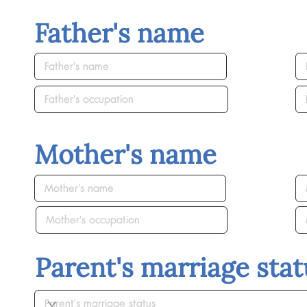
Father's name
Mother's name
Parent's marriage stat