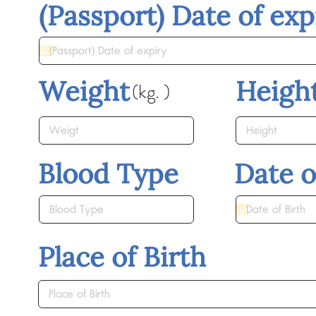
(Passport) Date of exp
Weight
Heigh
(kg. )
Blood Type
Date o
Place of Birth