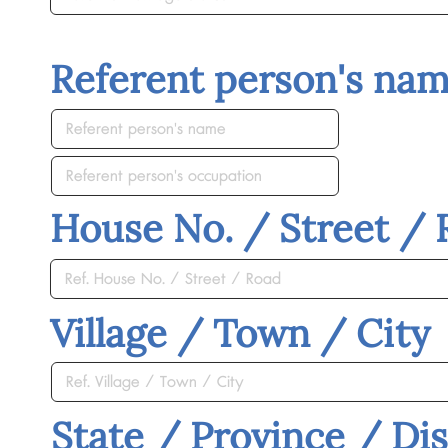
Referent person's na
House No. / Street /
Village / Town / City
State / Province / Dis