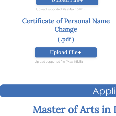
Upload File
Upload supported file (Max 15MB)
Certificate of Personal Name
Change
( .pdf )
Upload File
Upload supported file (Max 15MB)
Appli
Master of Arts in