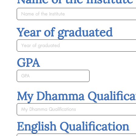
Year of graduated
GPA
My Dhamma Qualifica
English Qualification