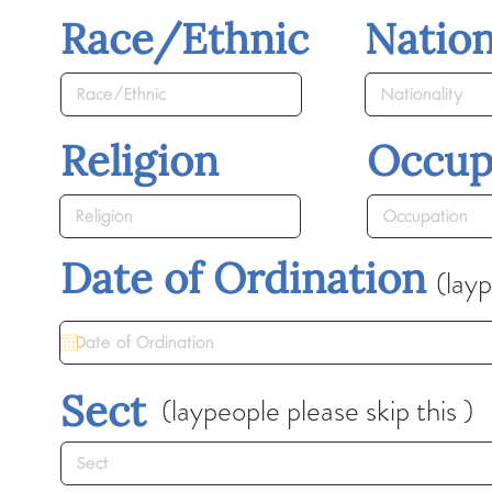
Race/Ethnic
Nation
Religion
Occup
Date of Ordination
(layp
Sect
(laypeople please skip this )