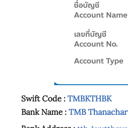
Swift Code :
TMBKTHBK
Bank Name :
TMB Thanachart