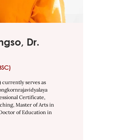
gso, Dr.
BSC)
currently serves as
longkornrajavidyalaya
ssional Certificate,
ching, Master of Arts in
 Doctor of Education in