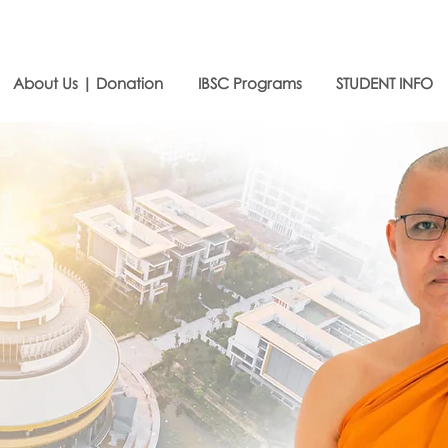
About Us | Donation
IBSC Programs
STUDENT INFO