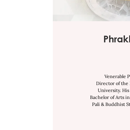
Phrak
Venerable Phra
Director of the
University. Hi
Bachelor of Arts i
Pali & Buddhist S