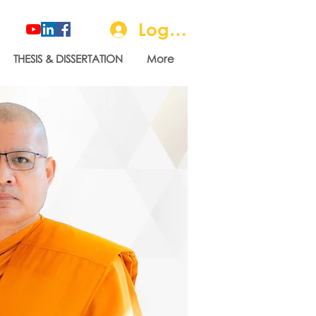
Log In
THESIS & DISSERTATION
More