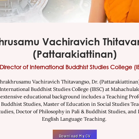
hrusamu Vachiravich Thitavan
(Pattarakiattinan)
Director of International Buddhist
Studies College (I
khrusamu Vachiravich Thitavangso, Dr. (Pattarakiattinan) 
 International Buddhist Studies College (IBSC) at Mahachula
s extensive educational background includes a Teaching Profe
n Buddhist Studies, Master of Education in Social Studies Tea
tudies, Doctor of Philosophy in Pali & Buddhist Studies, and
English Language Teaching.
Download My CV