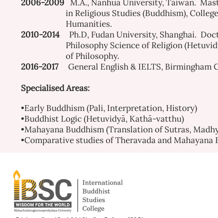
2006-2009
M.A., Nanhua University, Taiwan. Mast
in Religious Studies (Buddhism), College
Humanities.
2010-2014
Ph.D, Fudan University, Shanghai. Doct
Philosophy Science of Religion (Hetuvidyā
of Philosophy.
2016-2017
General English & IELTS, Birmingham C
Specialised Areas:
•Early Buddhism (Pali, Interpretation, History)
•Buddhist Logic (Hetuvidyā, Kathā-vatthu)
•Mahayana Buddhism (Translation of Sutras, Madhy
•Comparative studies of Theravada and Mahayana