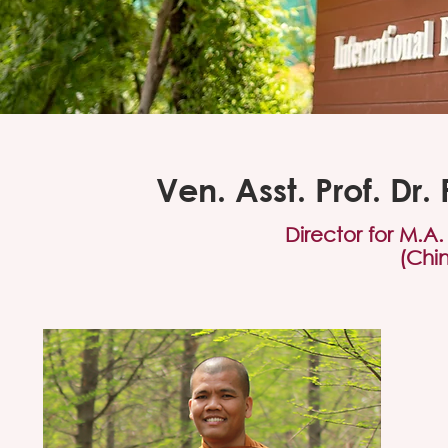
Ven. Asst. Prof. D
Director for M.A
(Chi