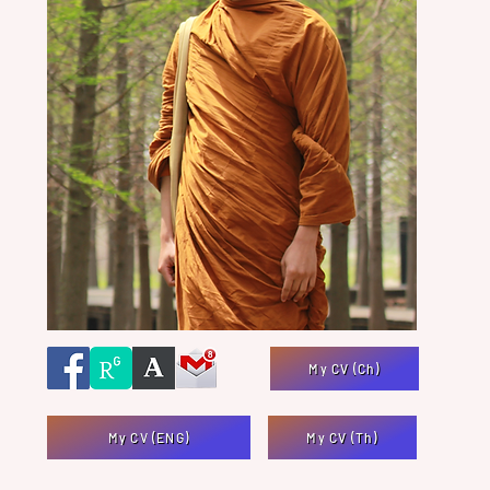
My CV (Ch)
My CV (ENG)
My CV (Th)