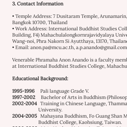
3. Contact Information
• Temple Address: 7 Dusitaram Temple, Arunamarin,
Bangkok 10700, Thailand
• Work Address: International Buddhist Studies Col
Building, F4) Mahachulalongkornrajavidyalaya Unive
Wang-noi, Phra Nakorn Si Ayutthaya, 13170, Thailan
• Email:
anon.pa@mcu.ac.th
,
a.p.anando@gmail.com
Venerable
Phramaha Anon A
nando
is a faculty mem
at International Buddhist Studies College, Mahachu
Educational Background:
1995-1996
Pali language Grade V.
1997-2002
Bachelor of Arts in Buddhism (Philoso
2002-2004
Training in Chinese Language, Thamm
University.
2004-2005
Mahayana Buddhism, Fo Guang Shan M
Buddhist College, Kaohsiung, Taiwan.