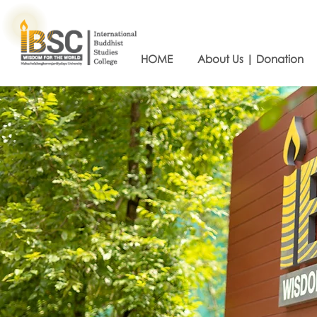
HOME
About Us | Donation