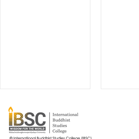
© International Buddhist Studies College (IBSC)