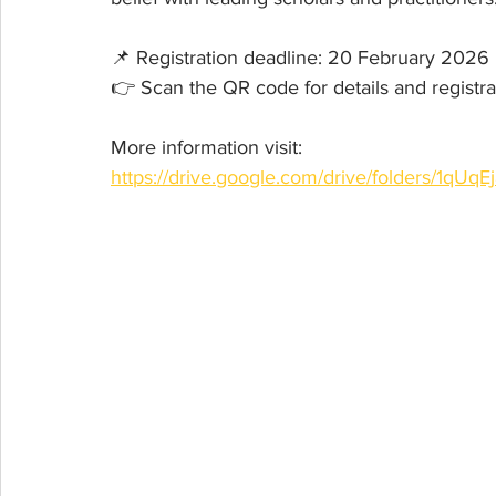
📌 Registration deadline: 20 February 2026
👉 Scan the QR code for details and registra
More information visit:
https://drive.google.com/drive/folders/1q