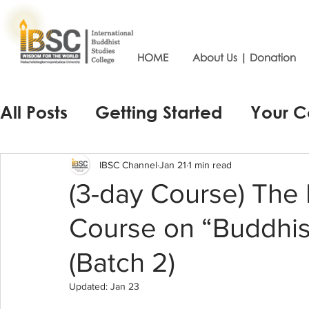
HOME
About Us | Donation
All Posts
Getting Started
Your 
IBSC Channel
Jan 21
1 min read
(3-day Course) The P
Course on “Buddhi
(Batch 2)
Updated:
Jan 23