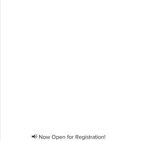
📢 Now Open for Registration!