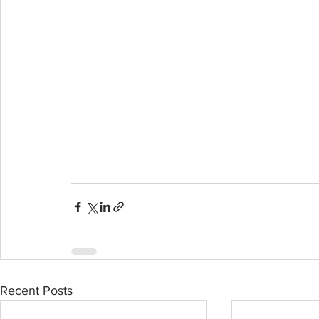
Recent Posts