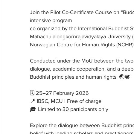
Join the Pilot Co-Certificate Course on “Bu
intensive program 
co-organized by the International Buddhist St
Mahachulalongkornrajavidyalaya University (M
Norwegian Centre for Human Rights (NCHR), 
Conducted under the MoU between the two ins
dialogue, academic cooperation, and a deep
Buddhist principles and human rights. 🌏🕊️
🗓 25–27 February 2026
📍 IBSC, MCU | Free of charge
🎓 Limited to 30 participants only
Explore the dialogue between Buddhist princi
belief with leading scholars and practitioners