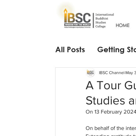
HOME
All Posts
Getting St
IBSC Channel
May 3
A Tour G
Studies a
On 13 February 2024
On behalf of the int