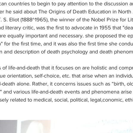
n countries to begin to pay attention to the discussion a
er he said about The Origins of Death Education in North
. S. Eliot (1888^1965), the winner of the Nobel Prize for Li
literary critic, was the first to advocate in 1955 that "de
are equally important and necessary. she proposed the e
 for the first time, and it was also the first time she cond
ion and description of death psychology and death pheno
 of life-and-death that it focuses on are holistic and comp
 orientation, self-choice, etc. that arise when an individu
-death alone. Rather, it concerns issues such as “birth, old
g" and various life-and-death events and phenomena arise
sely related to medical, social, political, legal,conomic, eth