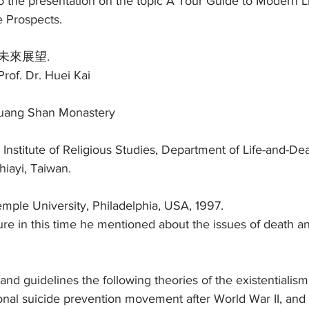
to the presentation on the topic A Tour Guide to Modern L
e Prospects.
未來展望.
rof. Dr. Huei Kai
Guang Shan Monastery
 Institute of Religious Studies, Department of Life-and-Dea
hiayi, Taiwan.
Temple University, Philadelphia, USA, 1997.
cture in this time he mentioned about the issues of death an
and guidelines the following theories of the existentialis
ional suicide prevention movement after World War II, and