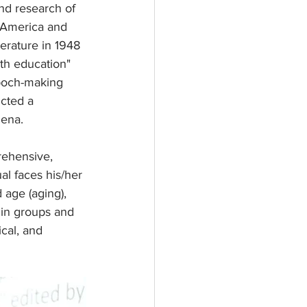
nd research of 
 America and 
terature in 1948 
ath education" 
poch-making 
ucted a 
mena.
rehensive, 
al faces his/her 
 age (aging), 
 in groups and 
ical, and 