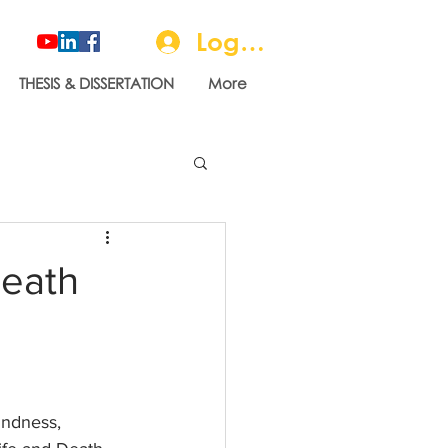
Log In
THESIS & DISSERTATION
More
Death
indness, 