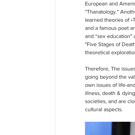
European and America
"Thanatology." Anoth
learned theories of •T
and a famous poet and 
and “sex education" 
"Five Stages of Death"
theoretical explorat
Therefore, The issues
going beyond the value
own issues of life-and
illness, death & dyin
societies, and are clo
cultural aspects.