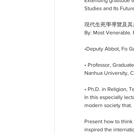
Extending gratitude 
Studies and Its Futur
現代生死學導覽及其
By: Most Venerable. P
•Deputy Abbot, Fo 
• Professor, Graduate
Nanhua University, C
• Ph.D. in Religion, 
In this especially le
modern society that.
Present how to think 
inspired the internat