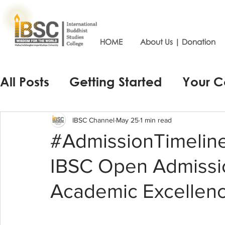
HOME
About Us | Donation
All Posts
Getting Started
Your 
IBSC Channel
May 25
1 min read
#AdmissionTimelin
IBSC Open Admissi
Academic Excellenc