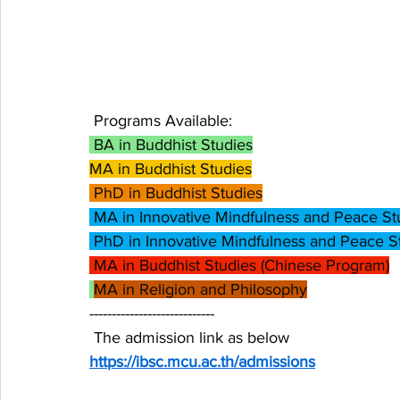
 Programs Available:
 BA in Buddhist Studies
MA in Buddhist Studies
 PhD in Buddhist Studies
 MA in Innovative Mindfulness and Peace St
 PhD in Innovative Mindfulness and Peace S
 MA in Buddhist Studies (Chinese Program)
MA in Religion and Philosophy
----------------------------
 The admission link as below  
https://ibsc.mcu.ac.th/admissions