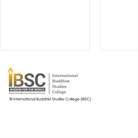
© International Buddhist Studies College (IBSC)
International Buddhist Studies
#IBSCNEWS📍
College (IBSC), MCU Joins the
Buddhist St
14th Anniversary Celebration
Mahachulalo
of the Language Institute and
University
the Inauguration of Its New