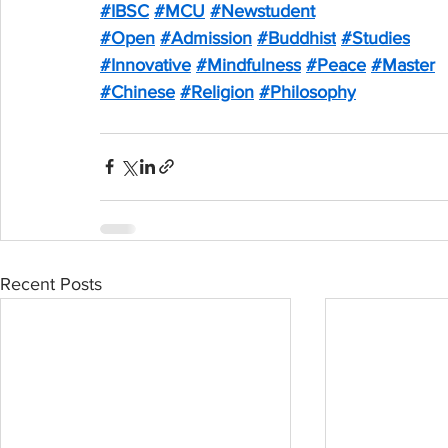
#IBSC
#MCU
#Newstudent
#Open
#Admission
#Buddhist
#Studies
#Innovative
#Mindfulness
#Peace
#Master
#Chinese
#Religion
#Philosophy
Recent Posts