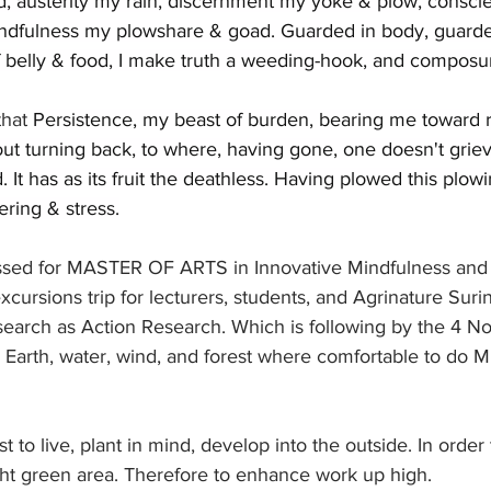
d, austerity my rain, discernment my yoke & plow, consci
ndfulness my plowshare & goad. Guarded in body, guarde
of belly & food, I make truth a weeding-hook, and compos
hat 
Persistence, my beast of burden, bearing me toward r
ut turning back, to where, having gone, one doesn't griev
 It has as its fruit the deathless. Having plowed this plowi
ering & stress.
ssed for MASTER OF ARTS in Innovative Mindfulness and 
cursions trip for lecturers, students, and Agrinature Sur
earch as Action Research. Which is following by the 4 No
, Earth, water, wind, and forest where comfortable to do M
 to live, plant in mind, develop into the outside. In order 
ght green area. Therefore to enhance work up high.