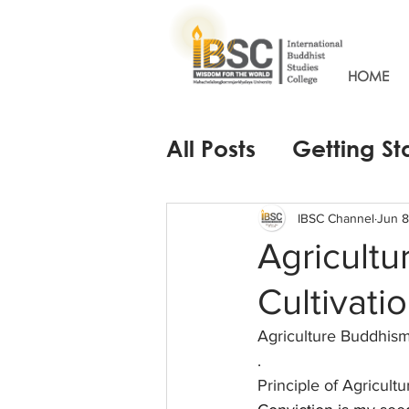
HOME
All Posts
Getting St
IBSC Channel
Jun 8
Agricult
Cultivati
Agriculture Buddhis
.
Principle of Agricult