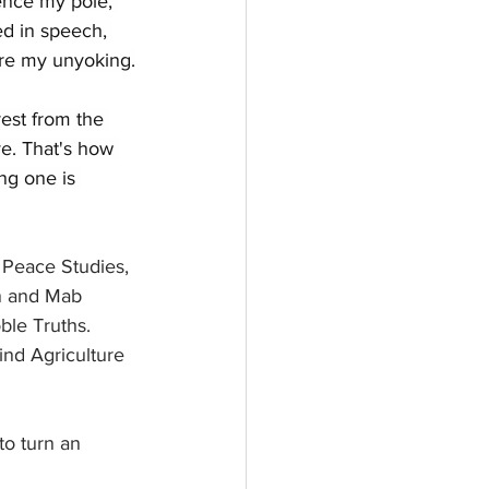
ence my pole, 
d in speech, 
ure my unyoking.
est from the 
e. That's how 
ng one is 
Peace Studies, 
in and Mab 
ble Truths. 
ind Agriculture 
to turn an 