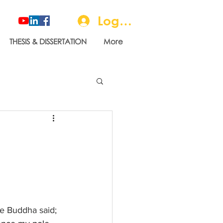
Log In
THESIS & DISSERTATION
More
he Buddha said; 