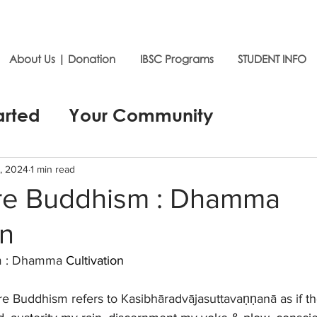
About Us | Donation
IBSC Programs
STUDENT INFO
arted
Your Community
, 2024
1 min read
ure Buddhism : Dhamma
on
m : Dhamma 
Cultivation
ure Buddhism refers to Kasibhāradvājasuttavaṇṇanā as if t