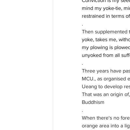
Conviction is my see
mind my yoke-tie, mi
restrained in terms 
.
Then supplemented t
yoke, takes me, witho
my plowing is plowed.
unyoked from all suff
.
Three years have pa
MCU., as organised ex
Ueang to develop res
That was an origin of
Buddhism
.
When there's no forest
orange area into a li