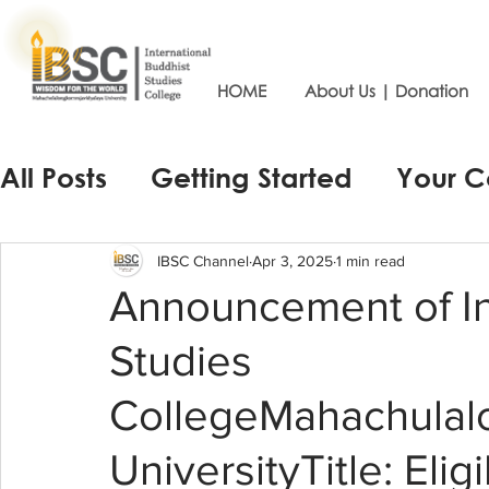
HOME
About Us | Donation
All Posts
Getting Started
Your 
IBSC Channel
Apr 3, 2025
1 min read
Announcement of In
Studies
CollegeMahachulalo
UniversityTitle: Elig