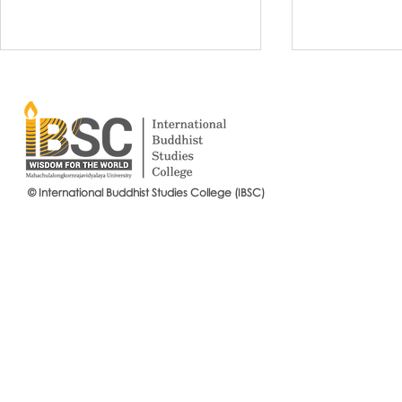
© International Buddhist Studies College (IBSC)
International Buddhist Studies
#IBSCNEWS📍
College (IBSC), MCU Joins the
Buddhist St
14th Anniversary Celebration
Mahachulalo
of the Language Institute and
University
the Inauguration of Its New
Office