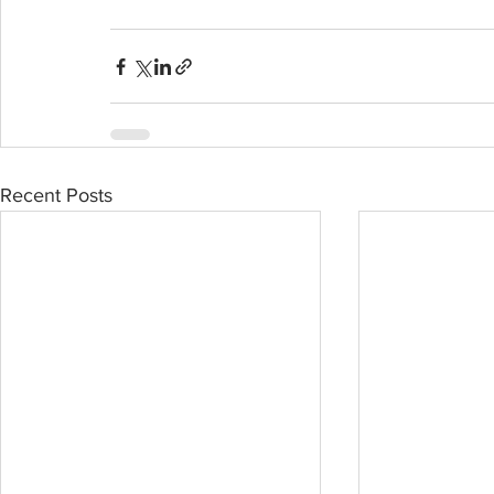
Recent Posts