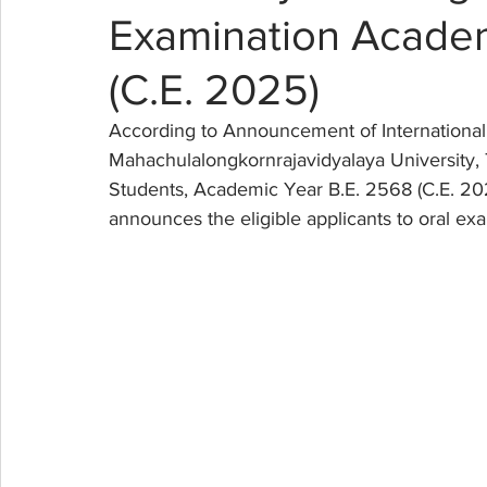
Examination Academ
(C.E. 2025)
According to Announcement of International 
Mahachulalongkornrajavidyalaya University, T
Students, Academic Year B.E. 2568 (C.E. 202
announces the eligible applicants to oral exa