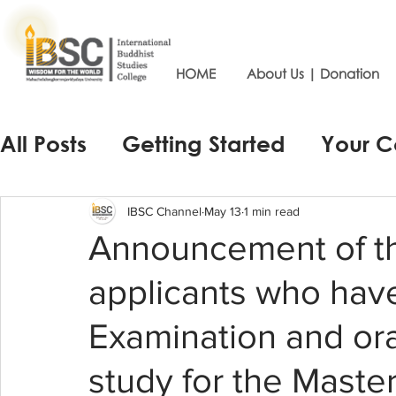
HOME
About Us | Donation
All Posts
Getting Started
Your 
IBSC Channel
May 13
1 min read
Announcement of th
applicants who hav
Examination and ora
study for the Maste