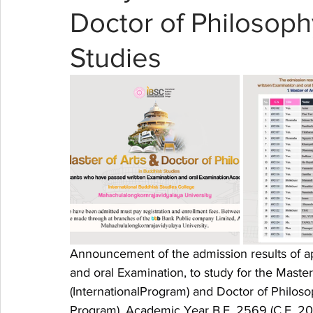
Doctor of Philosoph
Studies
Announcement of the admission results of a
and oral Examination, to study for the Maste
(InternationalProgram) and Doctor of Philoso
Program), Academic Year B.E. 2569 (C.E. 2