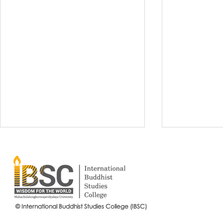
© International Buddhist Studies College (IBSC)