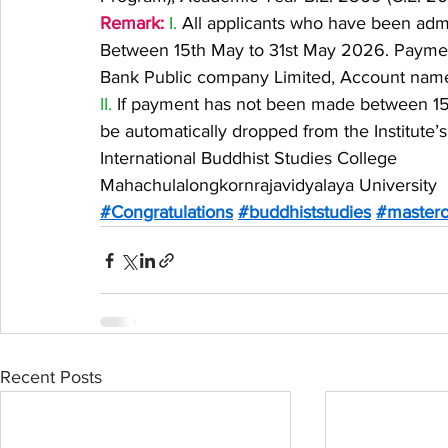
Remark:
 I.
 All applicants who have been admi
Between 15th May to 31st May 2026. Payme
Bank Public company Limited, Account name:
II.
 If payment has not been made between 15t
be automatically dropped from the Institute’s r
International Buddhist Studies College
Mahachulalongkornrajavidyalaya University
#Congratulations
#buddhiststudies
#mastero
Recent Posts