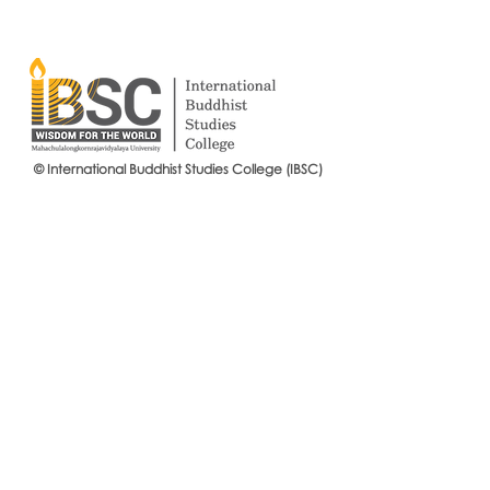
© International Buddhist Studies College (IBSC)
International Buddhist Studies
#IBSCNEWS📍
College (IBSC), MCU Joins the
Buddhist St
14th Anniversary Celebration
Mahachulalo
of the Language Institute and
University
the Inauguration of Its New
Office