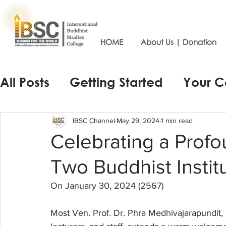
HOME
About Us | Donation
All Posts
Getting Started
Your 
IBSC Channel
May 29, 2024
1 min read
Celebrating a Prof
Two Buddhist Instit
On January 30, 2024 (2567)
Most Ven. Prof. Dr. Phra Medhivajarapundit, D