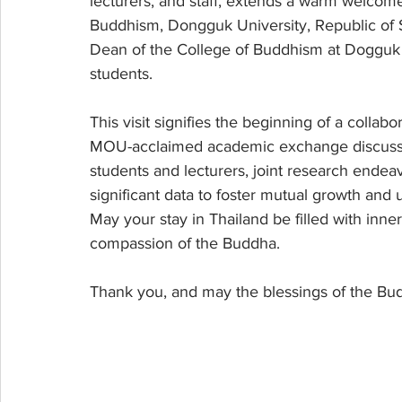
lecturers, and staff, extends a warm welcom
Buddhism, Dongguk University, Republic of S
Dean of the College of Buddhism at Dogguk Un
students.
This visit signifies the beginning of a collabo
MOU-acclaimed academic exchange discussio
students and lecturers, joint research endeav
significant data to foster mutual growth and
May your stay in Thailand be filled with inn
compassion of the Buddha.
Thank you, and may the blessings of the B