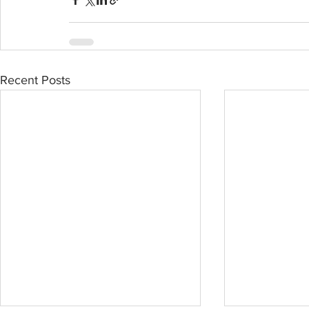
Recent Posts