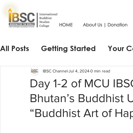
HOME
About Us | Donation
All Posts
Getting Started
Your 
IBSC Channel
Jul 4, 2024
0 min read
Day 1-2 of MCU IBS
Bhutan’s Buddhist U
“Buddhist Art of Ha