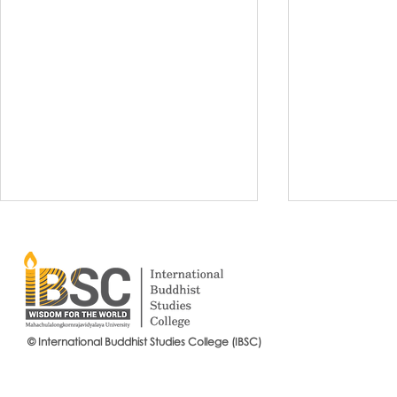
© International Buddhist Studies College (IBSC)
International Buddhist Studies
#IBSCNEWS📍
College (IBSC), MCU Joins the