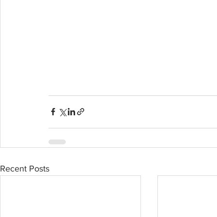
Recent Posts