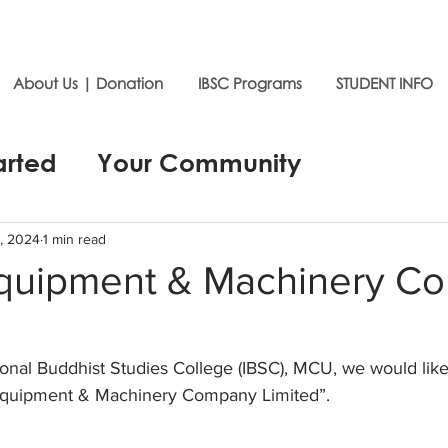
About Us | Donation
IBSC Programs
STUDENT INFO
arted
Your Community
, 2024
1 min read
quipment & Machinery C
ional Buddhist Studies College (IBSC), MCU, we would like
Equipment & Machinery Company Limited”.