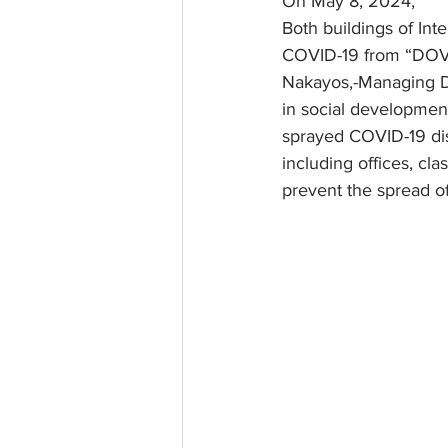
On May 8, 2024,
Both buildings of Int
COVID-19 from “DOVE
Nakayos,-Managing D
in social developmen
sprayed COVID-19 dis
including offices, cl
prevent the spread o