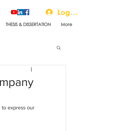
Log In
THESIS & DISSERTATION
More
ompany
 to express our 