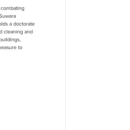
n combating 
Suwara 
lds a doctorate 
d cleaning and 
uildings, 
measure to 