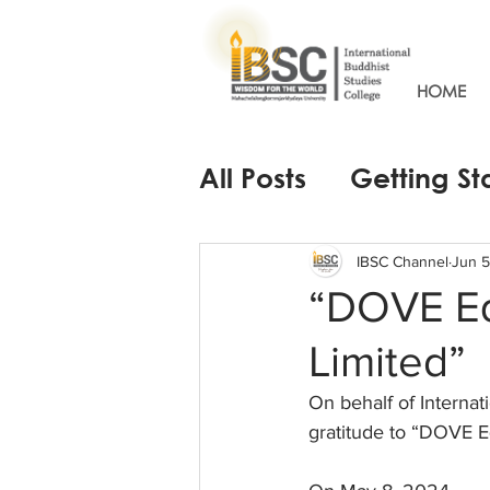
HOME
All Posts
Getting St
IBSC Channel
Jun 5
“DOVE E
Limited”
On behalf of Internat
gratitude to “DOVE 