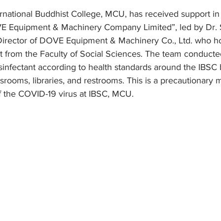
ernational Buddhist College, MCU, has received support i
 Equipment & Machinery Company Limited”, led by Dr. 
irector of DOVE Equipment & Machinery Co., Ltd. who ho
t from the Faculty of Social Sciences. The team conducte
infectant according to health standards around the IBSC b
assrooms, libraries, and restrooms. This is a precautionary 
f the COVID-19 virus at IBSC, MCU.