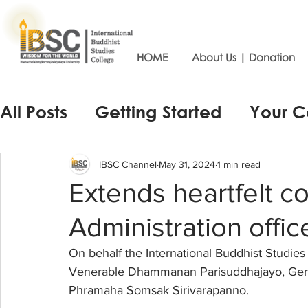
HOME
About Us | Donation
All Posts
Getting Started
Your 
IBSC Channel
May 31, 2024
1 min read
Extends heartfelt co
Administration offic
On behalf the International Buddhist Studies
Venerable Dhammanan Parisuddhajayo, Genera
Phramaha Somsak Sirivarapanno.