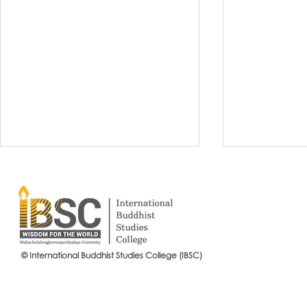
© International Buddhist Studies College (IBSC)
International Buddhist Studies
#IBSCNEWS📍
College (IBSC), MCU Joins the
Buddhist St