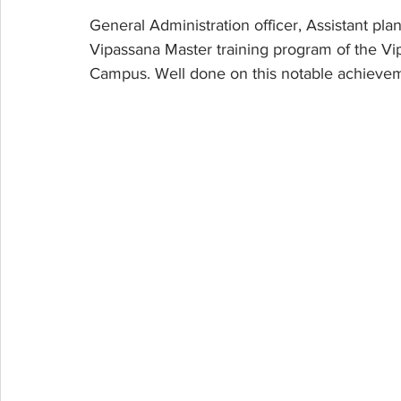
General Administration officer, Assistant pl
Vipassana Master training program of the V
Campus. Well done on this notable achieve