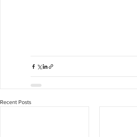
Recent Posts