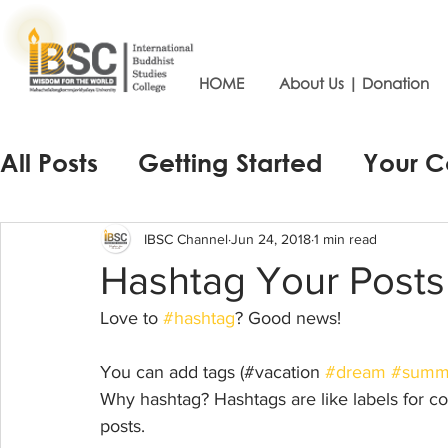
HOME
About Us | Donation
All Posts
Getting Started
Your 
IBSC Channel
Jun 24, 2018
1 min read
Hashtag Your Posts
Love to 
#hashtag
? Good news!
You can add tags (#vacation 
#dream
#summ
Why hashtag? Hashtags are like labels for co
posts. 