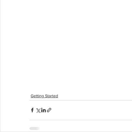
Getting Started