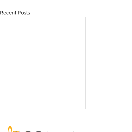
Recent Posts