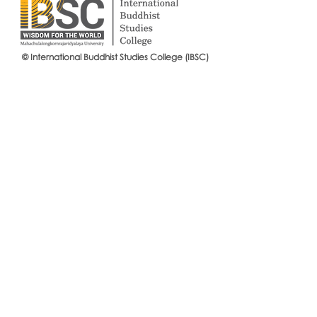
Visiting Pro
© International Buddhist Studies College (IBSC)
Announcement of eligible
candidates, IBSC Entrance
Examination 2018