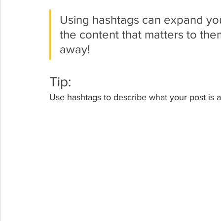
Using hashtags can expand you
the content that matters to th
away!
Tip:
Use hashtags to describe what your post is a