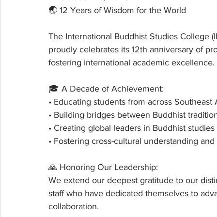
🌏 12 Years of Wisdom for the World
The International Buddhist Studies College (
proudly celebrates its 12th anniversary of p
fostering international academic excellence.
🎓 A Decade of Achievement:
• Educating students from across Southeast
• Building bridges between Buddhist traditi
• Creating global leaders in Buddhist studies
• Fostering cross-cultural understanding an
🙏 Honoring Our Leadership:
We extend our deepest gratitude to our dist
staff who have dedicated themselves to adva
collaboration.