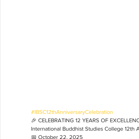
#IBSC12thAnniversaryCelebration
🎉 CELEBRATING 12 YEARS OF EXCELLENC
International Buddhist Studies College 12th 
📅 October 22, 2025