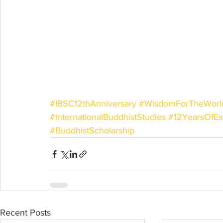
#IBSC12thAnniversary
#WisdomForTheWorl
#InternationalBuddhistStudies
#12YearsOfEx
#BuddhistScholarship
Recent Posts