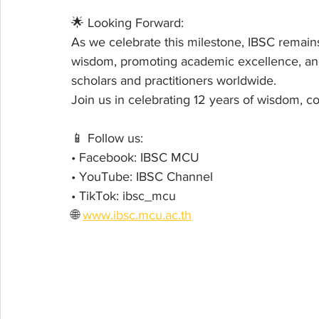
🌟 Looking Forward:
As we celebrate this milestone, IBSC remains
wisdom, promoting academic excellence, and
scholars and practitioners worldwide.
Join us in celebrating 12 years of wisdom, 
📱 Follow us:
• Facebook: IBSC MCU
• YouTube: IBSC Channel
• TikTok: ibsc_mcu
🌐 
www.ibsc.mcu.ac.th