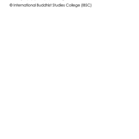
© International Buddhist Studies College (IBSC)
International Buddhist Studies
#IBSCNEWS📍
College (IBSC), MCU Joins the
Buddhist St
14th Anniversary Celebration
Mahachulalo
of the Language Institute and
University
the Inauguration of Its New
Office