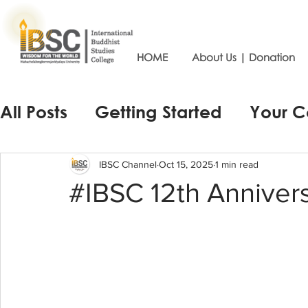
HOME
About Us | Donation
All Posts
Getting Started
Your 
IBSC Channel
Oct 15, 2025
1 min read
#IBSC 12th Anniver