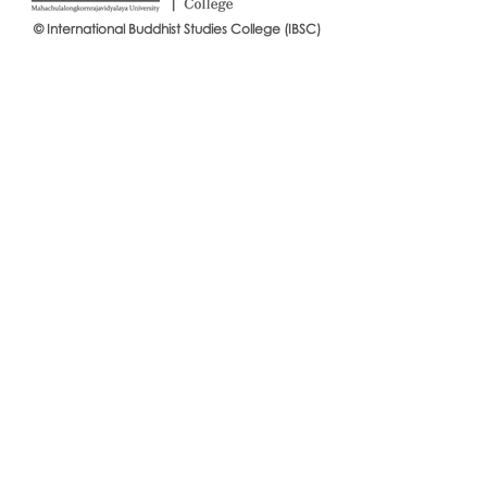
© International Buddhist Studies College (IBSC)
International Buddhist Studies
#IBSCNEWS📍
College (IBSC), MCU Joins the
Buddhist St
14th Anniversary Celebration
Mahachulalo
of the Language Institute and
University
the Inauguration of Its New
Office