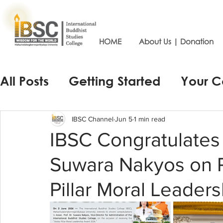
HOME
About Us | Donation
All Posts
Getting Started
Your 
IBSC Channel
Jun 5
1 min read
IBSC Congratulates 
Suwara Nakyos on R
Pillar Moral Leade