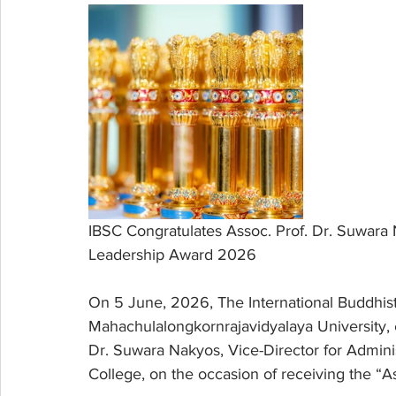
IBSC Congratulates Assoc. Prof. Dr. Suwara 
Leadership Award 2026
On 5 June, 2026, The International Buddhist
Mahachulalongkornrajavidyalaya University, e
Dr. Suwara Nakyos, Vice-Director for Administ
College, on the occasion of receiving the “