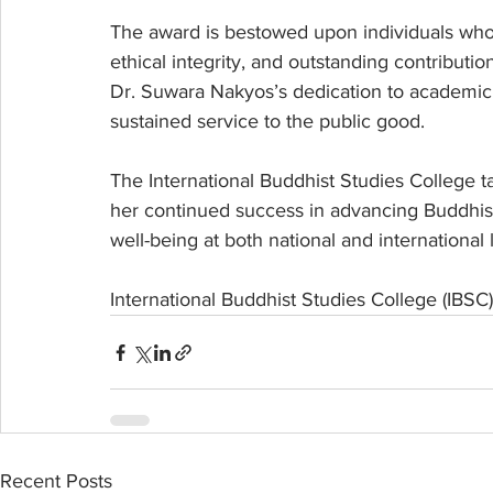
The award is bestowed upon individuals who
ethical integrity, and outstanding contribution
Dr. Suwara Nakyos’s dedication to academic
sustained service to the public good.
The International Buddhist Studies College t
her continued success in advancing Buddhis
well-being at both national and international 
International Buddhist Studies College (IBSC
Recent Posts