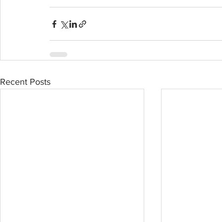
Recent Posts