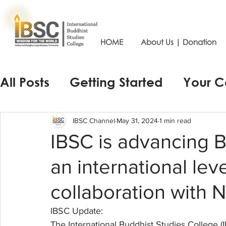
HOME
About Us | Donation
All Posts
Getting Started
Your 
IBSC Channel
May 31, 2024
1 min read
IBSC is advancing 
an international lev
collaboration with 
IBSC Update:
The International Buddhist Studies College (