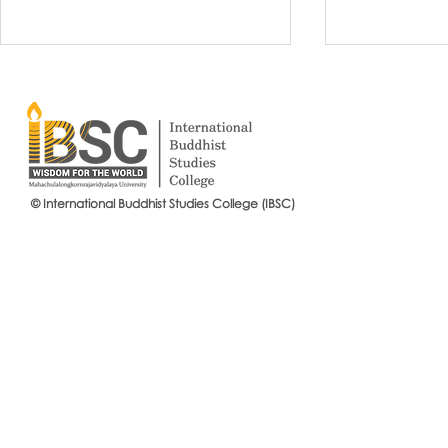
© International Buddhist Studies College (IBSC)
International Buddhist Studies
#IBSCNEWS📍
College (IBSC), MCU Joins the
Buddhist St
14th Anniversary Celebration
Mahachulalo
of the Language Institute and
University
the Inauguration of Its New
Office