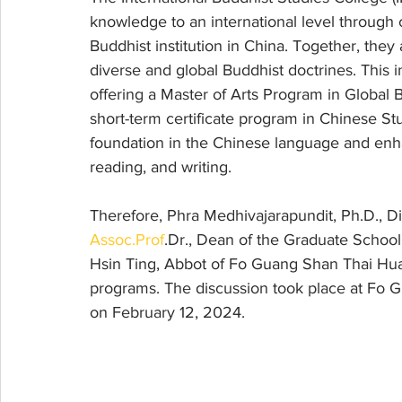
knowledge to an international level through 
Buddhist institution in China. Together, they
diverse and global Buddhist doctrines. This i
offering a Master of Arts Program in Global 
short-term certificate program in Chinese St
foundation in the Chinese language and enhanc
reading, and writing.
Therefore, Phra Medhivajarapundit, Ph.D., Di
Assoc.Prof
.Dr., Dean of the Graduate Schoo
Hsin Ting, Abbot of Fo Guang Shan Thai Hua
programs. The discussion took place at Fo 
on February 12, 2024.