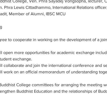
ddhist College, Ven. Phra Sayadej Vongsopha, lecturer, 
n. Phra Lewis Cittadhammo, International Relations office
adit, Member of Alumni, IBSC MCU
ng
agree to cooperate in working on the development of a join
will open more opportunities for academic exchange includi
tudent exchange.
ill collaborate and join the international conference and s
will work on an official memorandum of understanding toge
uddhist College committees for arranging the meeting w
engthen Buddhist Education and the relationships of Budd