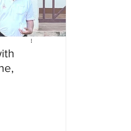
ith
ne,