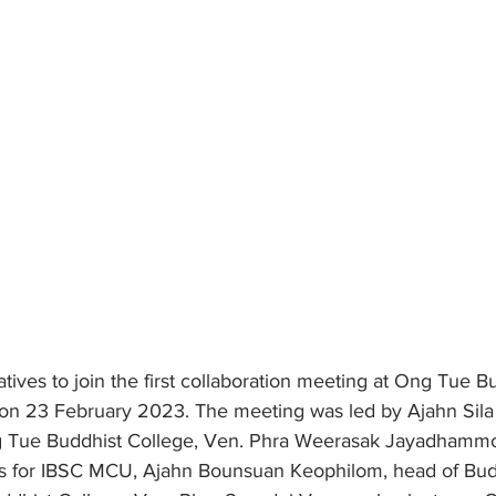
ves to join the first collaboration meeting at Ong Tue Bu
on 23 February 2023. The meeting was led by Ajahn Sil
g Tue Buddhist College, Ven. Phra Weerasak Jayadhammo 
ons for IBSC MCU, Ajahn Bounsuan Keophilom, head of Bud