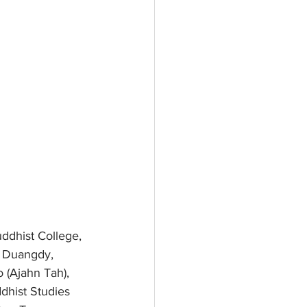
ddhist College, 
a Duangdy, 
(Ajahn Tah), 
dhist Studies 