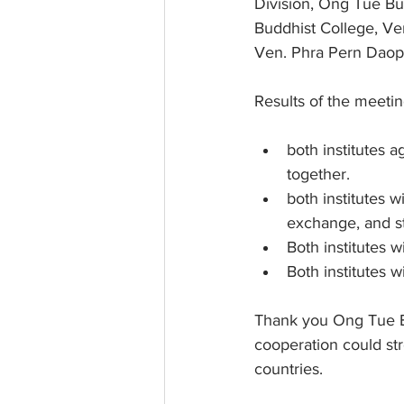
Division, Ong Tue Bu
Buddhist College, Ve
Ven. Phra Pern Daop
Results of the meeti
both institutes 
together.
both institutes 
exchange, and s
Both institutes w
Both institutes 
Thank you Ong Tue B
cooperation could str
countries.