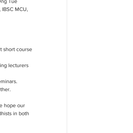
Ong Tue 
r, IBSC MCU, 
t short course 
ng lecturers 
eminars.
ther.
e hope our 
hists in both 