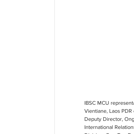
IBSC MCU representati
Vientiane, Laos PDR 
Deputy Director, On
International Relati