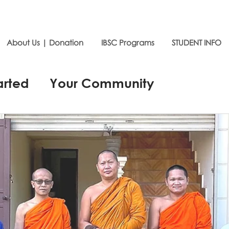
About Us | Donation
IBSC Programs
STUDENT INFO
arted
Your Community