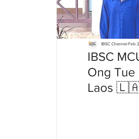
IBSC Channel
Feb 2
IBSC MCU
Ong Tue B
Laos 🇱