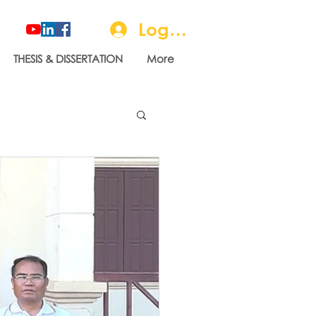
Log In
THESIS & DISSERTATION
More