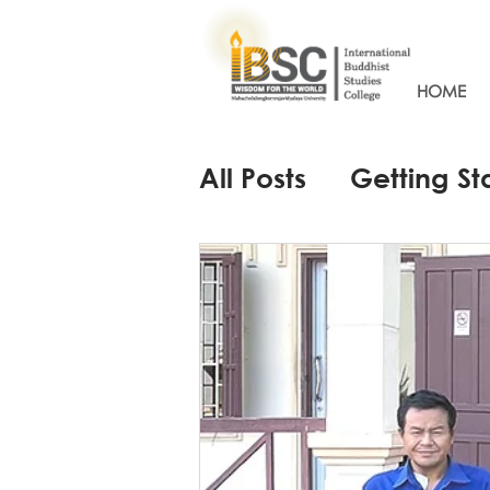
HOME
All Posts
Getting St