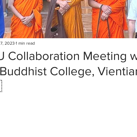
7, 2023
1 min read
 Collaboration Meeting w
uddhist College, Vientia
