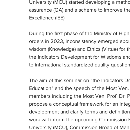
University (MCU) started developing a metho
assurance (QA) and a scheme to improve the 
Excellence (IEE). 
During the first phase of the Ministry of Hi
orders in 2023, inconsistency emerged about
wisdom (Knowledge) and Ethics (Virtue) for t
the Indicators Development for Wisdoms and 
to international standardized quality question
The aim of this seminar on “the Indicators 
Education” and the speech of the Most Ven. 
members including the Most Ven. Prof. Dr. P
propose a conceptual framework for an inte
development and clarify terms and definitio
work will inform the upcoming Commission 
University (MCU), Commission Broad of Maha