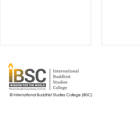
© International Buddhist Studies College (IBSC)
International Buddhist Studies
#IBSCNEWS📍
College (IBSC), MCU Joins the
Buddhist St
14th Anniversary Celebration
Mahachulalo
of the Language Institute and
University
the Inauguration of Its New
Office