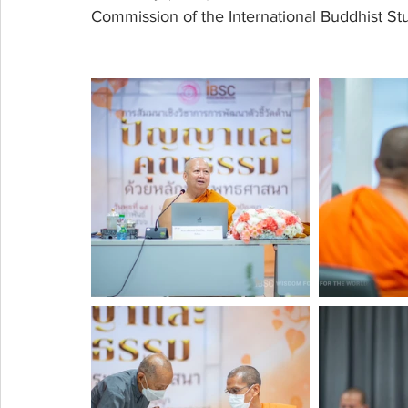
Commission of the International Buddhist Stu