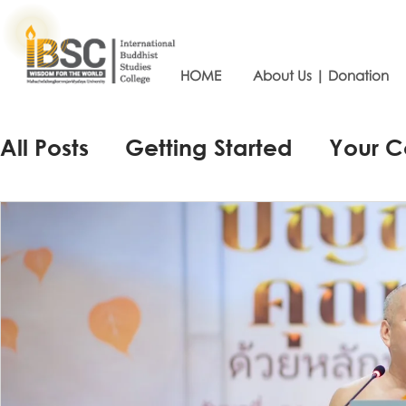
HOME
About Us | Donation
All Posts
Getting Started
Your 