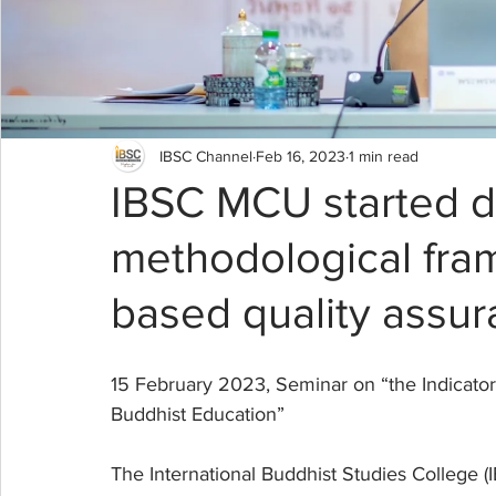
IBSC Channel
Feb 16, 2023
1 min read
IBSC MCU started d
methodological fram
based quality assur
15 February 2023, Seminar on “the Indicato
Buddhist Education”
The International Buddhist Studies College 