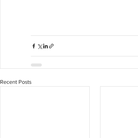
Recent Posts