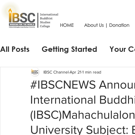
HOME
About Us | Donation
All Posts
Getting Started
Your 
IBSC Channel
Apr 21
1 min read
#IBSCNEWS Announ
International Buddh
(IBSC)Mahachulalon
University Subject: 