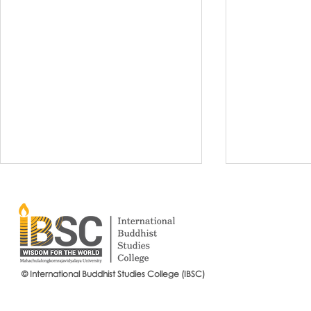
© International Buddhist Studies College (IBSC)
International Buddhist Studies
#IBSCNEWS📍