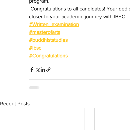
program.
 Congratulations to all candidates! Your ded
closer to your academic journey with IBSC.
#Written_examination
#masterofarts
#buddhiststudies
#ibsc
#Congratulations
Recent Posts