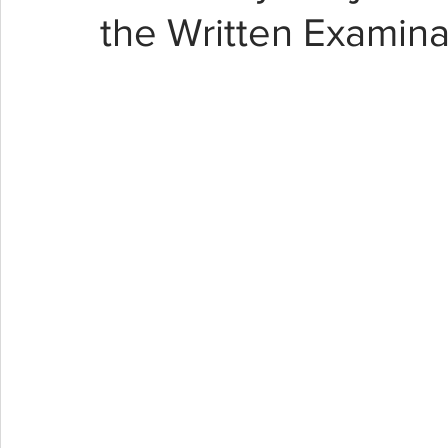
the Written Examina