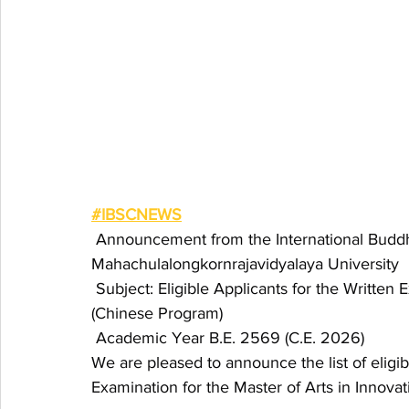
#IBSCNEWS
 Announcement from the International Buddhi
Mahachulalongkornrajavidyalaya University
 Subject: Eligible Applicants for the Written 
(Chinese Program)
 Academic Year B.E. 2569 (C.E. 2026)
We are pleased to announce the list of eligibl
Examination for the Master of Arts in Innova