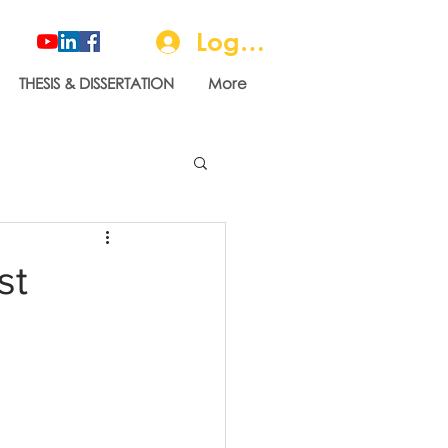
Log In
THESIS & DISSERTATION
More
st