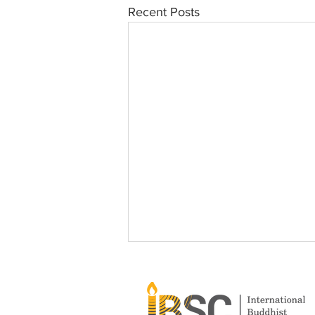
Recent Posts