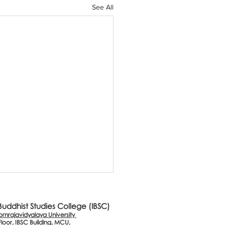
See All
 Buddhist Studies College (IBSC)
nrajavidyalaya University
Floor, IBSC Building, MCU,