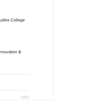
tudies College
nnovation & 