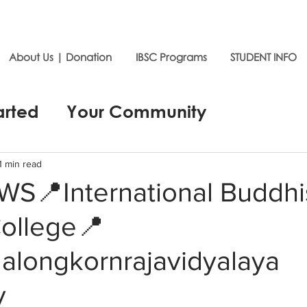
About Us | Donation
IBSC Programs
STUDENT INFO
arted
Your Community
1 min read
S📍International Buddhi
College📍
alongkornrajavidyalaya
y