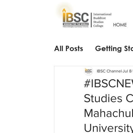
HOME
All Posts
Getting St
IBSC Channel
Jul 8
#IBSCNEW
Studies 
Mahachul
Universit