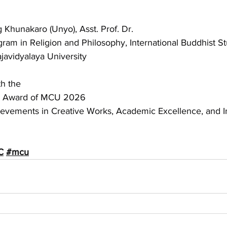
hunakaro (Unyo), Asst. Prof. Dr.
gram in Religion and Philosophy, International Buddhist S
avidyalaya University
h the
ni Award of MCU 2026
evements in Creative Works, Academic Excellence, and I
C
#mcu