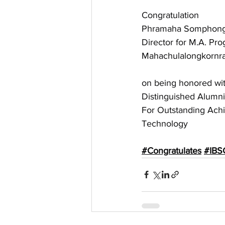
Congratulation
Phramaha Somphong K
Director for M.A. Pro
Mahachulalongkornraj
on being honored wit
Distinguished Alum
For Outstanding Achi
Technology
#Congratulates
#IBS