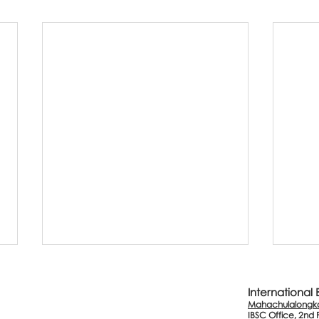
International
Mahachulalongkor
IBSC Office, 2nd 