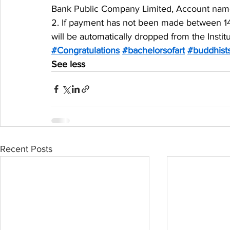
Bank Public Company Limited, Account name
2. If payment has not been made between 14
will be automatically dropped from the Institute
#Congratulations
#bachelorsofart
#buddhist
See less
Recent Posts