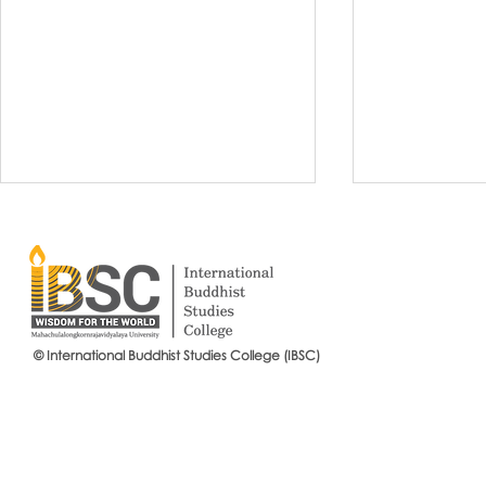
© International Buddhist Studies College (IBSC)
International Buddhist Studies
#IBSCNEWS📍
College (IBSC), MCU Joins the
Buddhist St
14th Anniversary Celebration
Mahachulalo
of the Language Institute and
University
the Inauguration of Its New