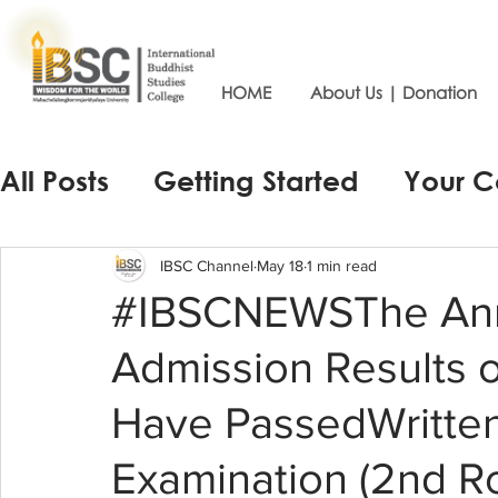
HOME
About Us | Donation
All Posts
Getting Started
Your 
IBSC Channel
May 18
1 min read
#IBSCNEWSThe Ann
Admission Results 
Have PassedWritten
Examination (2nd Ro