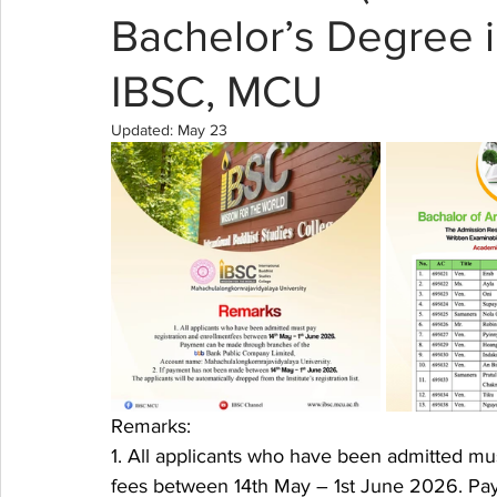
Bachelor’s Degree i
IBSC, MCU
Updated:
May 23
Remarks:
1. All applicants who have been admitted mus
fees between 14th May – 1st June 2026. Pa