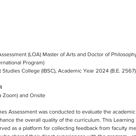
sessment (LOA) Master of Arts and Doctor of Philosoph
ernational Program)
st Studies College (IBSC), Academic Year 2024 (B.E. 2567)
4
ia Zoom) and Onsite
es Assessment was conducted to evaluate the academic
hance the overall quality of the curriculum. This Learnin
ved as a platform for collecting feedback from faculty m