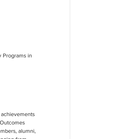
y Programs in 
 achievements 
g Outcomes 
embers, alumni, 