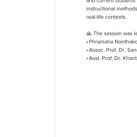
and current students
instructional methods
real-life contexts.
🙏 The session was l
• Phramaha Nanthakor
• Assoc. Prof. Dr. S
• Asst. Prof. Dr. Kh