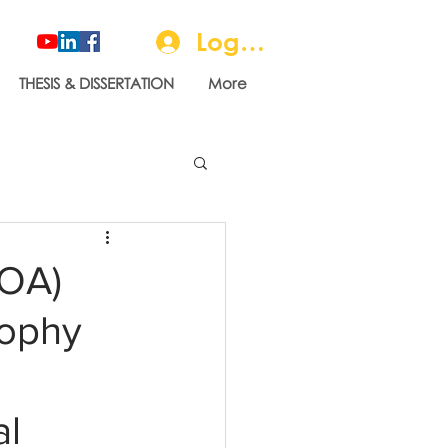
Log In
THESIS & DISSERTATION
More
LOA)
sophy
al