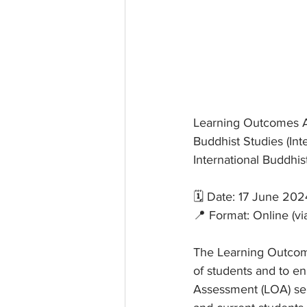
Learning Outcomes As
Buddhist Studies (Int
International Buddhi
🗓 Date: 17 June 202
📍 Format: Online (v
The Learning Outcom
of students and to en
Assessment (LOA) ser