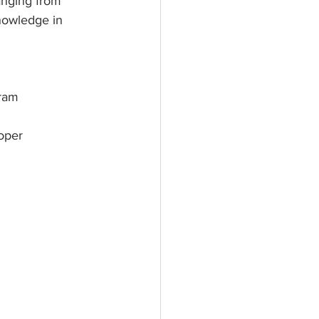
anging from 
nowledge in 
gram
oper