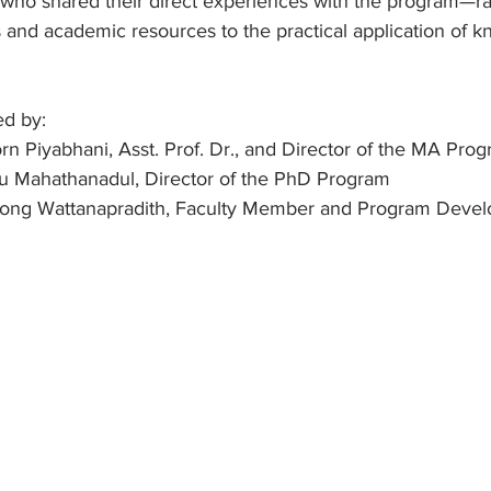
 who shared their direct experiences with the program—r
 and academic resources to the practical application of k
ed by:
n Piyabhani, Asst. Prof. Dr., and Director of the MA Pro
anu Mahathanadul, Director of the PhD Program
antong Wattanapradith, Faculty Member and Program Devel