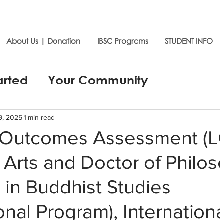
About Us | Donation
IBSC Programs
STUDENT INFO
arted
Your Community
9, 2025
1 min read
 Outcomes Assessment (
 Arts and Doctor of Philo
in Buddhist Studies
ional Program), Internation