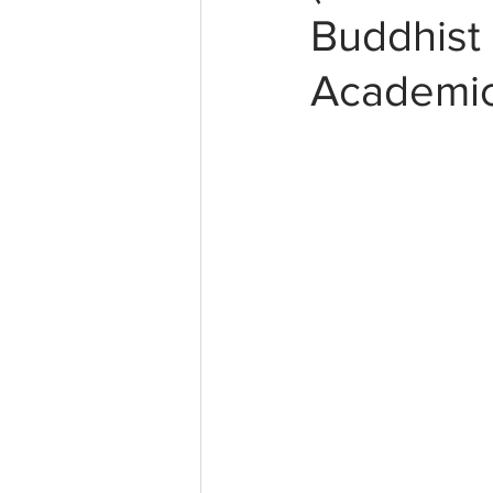
Buddhist 
Academic