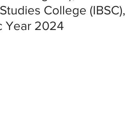
Studies College (IBSC),
 Year 2024