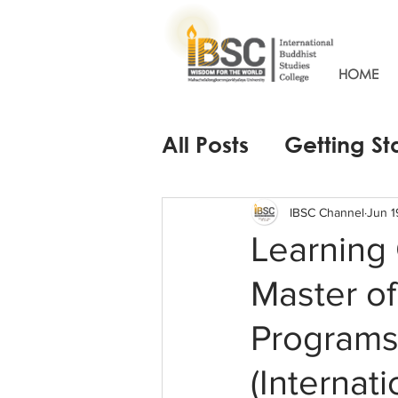
HOME
All Posts
Getting St
IBSC Channel
Jun 1
Learning
Master of
Programs 
(Internat