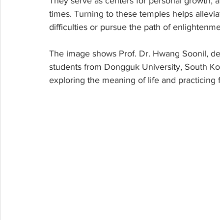
They serve as centers for personal growth, a
times. Turning to these temples helps alleviat
difficulties or pursue the path of enlightenme
The image shows Prof. Dr. Hwang Soonil, d
students from Dongguk University, South Kor
exploring the meaning of life and practicing