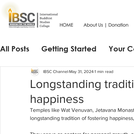
HOME
About Us | Donation
All Posts
Getting Started
Your 
IBSC Channel
May 31, 2024
1 min read
Longstanding traditi
happiness
Temples like Wat Venuvan, Jetavana Monas
longstanding tradition of fostering happiness