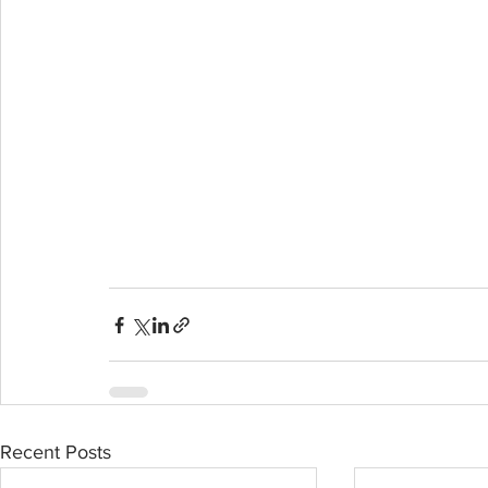
Recent Posts