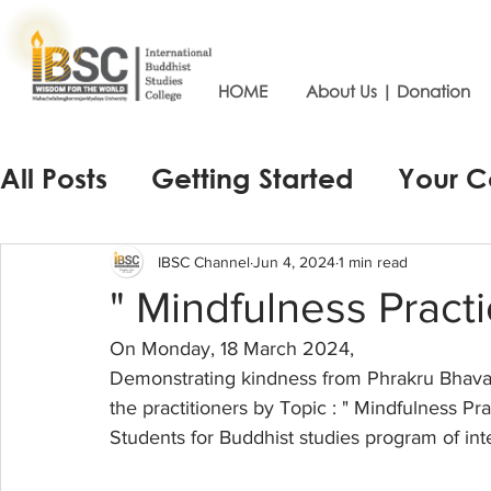
HOME
About Us | Donation
All Posts
Getting Started
Your 
IBSC Channel
Jun 4, 2024
1 min read
" Mindfulness Practic
On Monday, 18 March 2024,
Demonstrating kindness from Phrakru Bhavan
the practitioners by Topic : " Mindfulness Pra
Students for Buddhist studies program of int