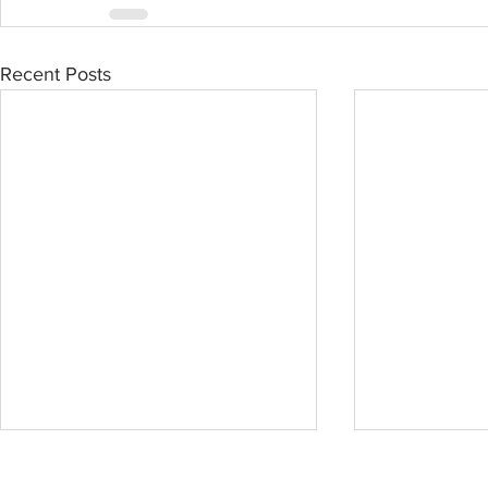
Recent Posts