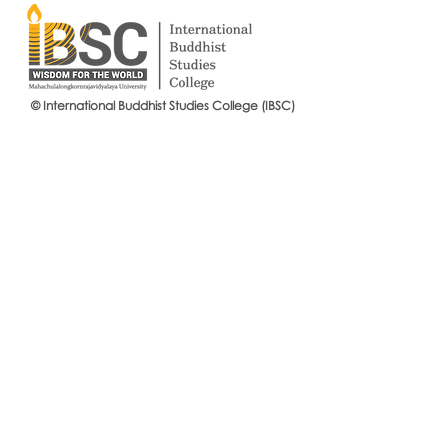
© International Buddhist Studies College (IBSC)
International Buddhist Studies
#IBSCNEWS📍
College (IBSC), MCU Joins the
Buddhist St
14th Anniversary Celebration
Mahachulalo
of the Language Institute and
University
the Inauguration of Its New
Office