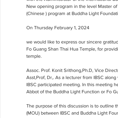
New opening program in the level Master of 
(Chinese ) program at Buddha Light Foundat
On Thursday February 1, 2024
we would like to express our sincere gratitu
Fo Guang Shan Thai Hua Temple, for providing
temple.
Assoc. Prof. Konit Srithong,Ph.D, Vice Dir
Asst,Prof, Dr,. As a lecturer from IBSC along 
IBSC participated meeting. In this meeting h
Abbot of the Buddha Light Function or Fo G
The purpose of this discussion is to outlin
(MOU) between IBSC and Buddha Light Foun