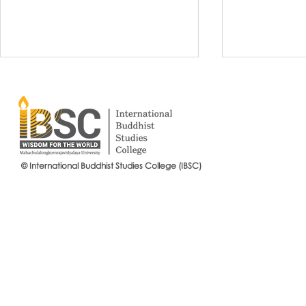
© International Buddhist Studies College (IBSC)
International Buddhist Studies
#IBSCNEWS📍
College (IBSC), MCU Joins the
Buddhist St
14th Anniversary Celebration
Mahachulalo
of the Language Institute and
University
the Inauguration of Its New
Office