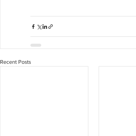
Recent Posts