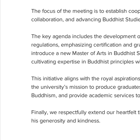
The focus of the meeting is to establish coo
collaboration, and advancing Buddhist Studie
The key agenda includes the development o
regulations, emphasizing certification and gr
introduce a new Master of Arts in Buddhist S
cultivating expertise in Buddhist principles 
This initiative aligns with the royal aspirat
the university’s mission to produce graduat
Buddhism, and provide academic services to 
Finally, we respectfully extend our heartfelt
his generosity and kindness.