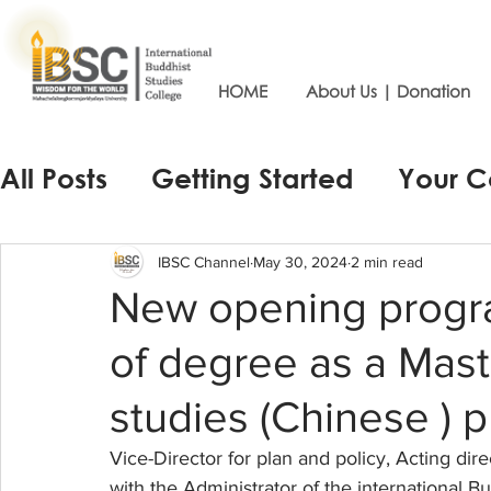
HOME
About Us | Donation
All Posts
Getting Started
Your 
IBSC Channel
May 30, 2024
2 min read
New opening progra
of degree as a Mast
studies (Chinese ) 
Vice-Director for plan and policy, Acting dir
with the Administrator of the international 