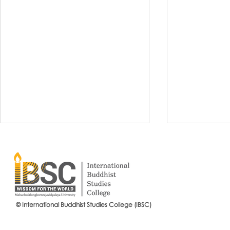
© International Buddhist Studies College (IBSC)
International Buddhist Studies
#IBSCNEWS📍