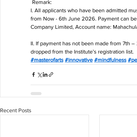
 Remark:
I. All applicants who have been admitted mus
from Now - 6th June 2026. Payment can be m
Company Limited, Account name: Mahachula
II. If payment has not been made from 7th – 
dropped from the Institute’s registration list.
#masterofarts
#innovative
#mindfulness
#pe
Recent Posts