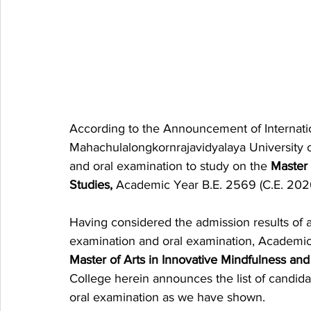
According to the Announcement of Internatio
Mahachulalongkornrajavidyalaya University on
and oral examination to study on the 
Master 
Studies,
 Academic Year B.E. 2569 (C.E. 202
Having considered the admission results of 
examination and oral examination, Academic 
Master of Arts in Innovative Mindfulness an
College herein announces the list of candid
oral examination as we have shown.