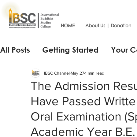
HOME
About Us | Donation
All Posts
Getting Started
Your 
IBSC Channel
May 27
1 min read
The Admission Resu
Have Passed Writte
Oral Examination (S
Academic Year B.E.