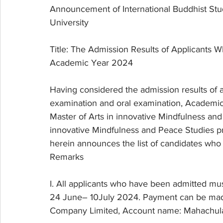
Announcement of International Buddhist Stu
University
Title: The Admission Results of Applicants W
Academic Year 2024
Having considered the admission results of 
examination and oral examination, Academic 
Master of Arts in innovative Mindfulness an
innovative Mindfulness and Peace Studies pr
herein announces the list of candidates who 
Remarks
I. All applicants who have been admitted mu
24 June– 10July 2024. Payment can be made
Company Limited, Account name: Mahachulal