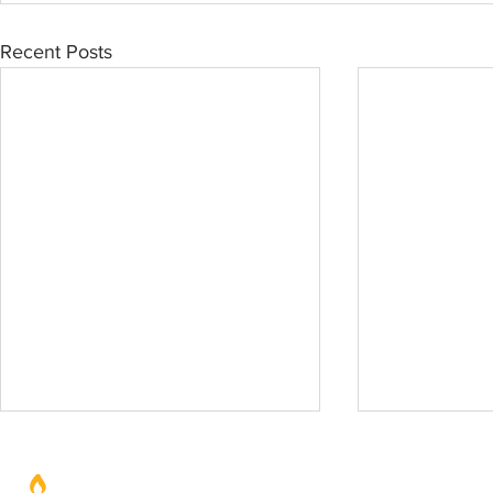
Recent Posts