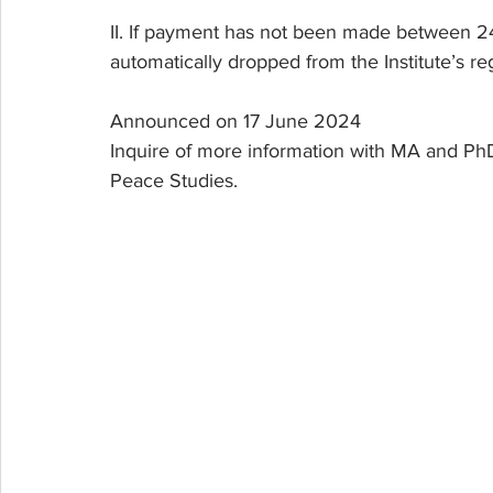
II. If payment has not been made between 24
automatically dropped from the Institute’s regi
Announced on 17 June 2024
Inquire of more information with MA and PhD
Peace Studies.