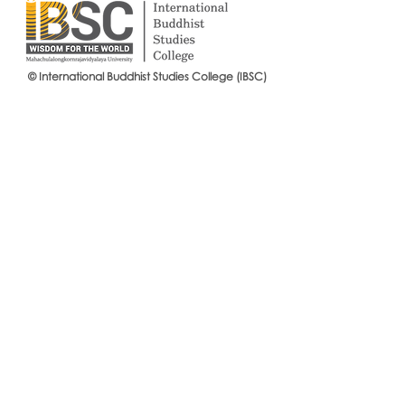
© International Buddhist Studies College (IBSC)
International Buddhist Studies
#IBSCNEWS📍
College (IBSC), MCU Joins the
Buddhist St
14th Anniversary Celebration
Mahachulalo
of the Language Institute and
University
the Inauguration of Its New
Office