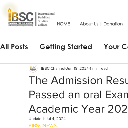
HOME
About Us | Donation
All Posts
Getting Started
Your 
IBSC Channel
Jun 18, 2024
1 min read
The Admission Resu
Passed an oral Exam
Academic Year 20
Updated:
Jul 4, 2024
#IBSCNEWS