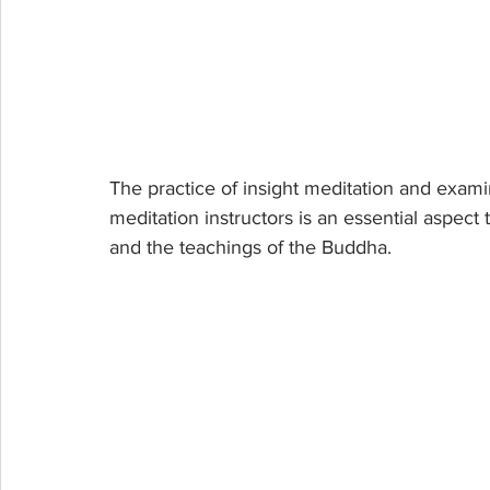
The practice of insight meditation and exami
meditation instructors is an essential aspec
and the teachings of the Buddha.