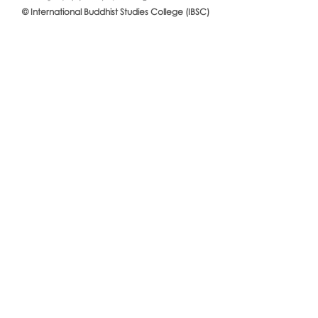
© International Buddhist Studies College (IBSC)
International Buddhist Studies
#IBSCNEWS📍
College (IBSC), MCU Joins the
Buddhist St
14th Anniversary Celebration
Mahachulalo
of the Language Institute and
University
the Inauguration of Its New
Office