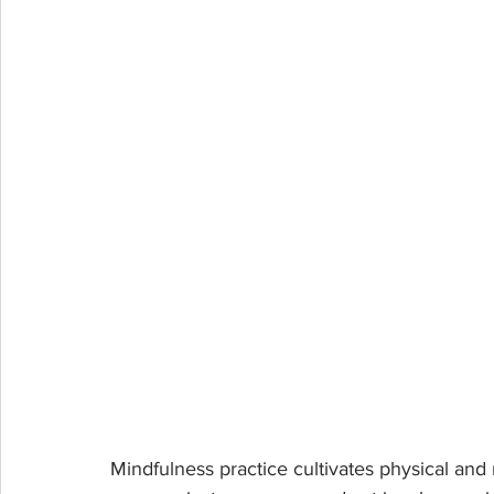
Mindfulness practice cultivates physical and me