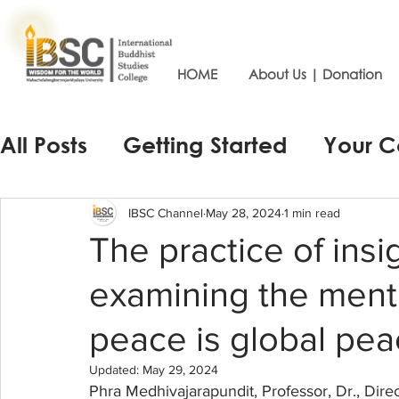
HOME
About Us | Donation
All Posts
Getting Started
Your 
IBSC Channel
May 28, 2024
1 min read
The practice of insi
examining the menta
peace is global pea
Updated:
May 29, 2024
Phra Medhivajarapundit, Professor, Dr., Direc