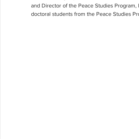
and Director of the Peace Studies Program, led
doctoral students from the Peace Studies Pro