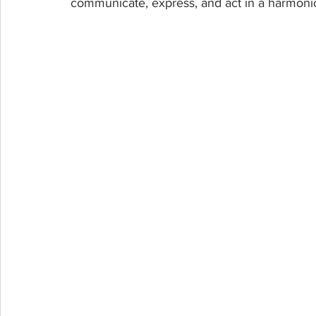
communicate, express, and act in a harmoni