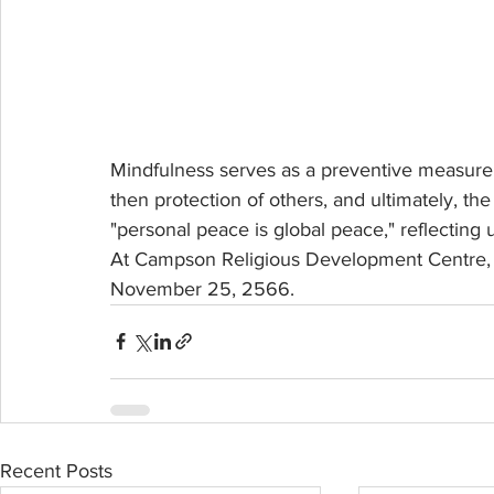
Mindfulness serves as a preventive measure ag
then protection of others, and ultimately, th
"personal peace is global peace," reflecting
At Campson Religious Development Centre, K
November 25, 2566.
Recent Posts