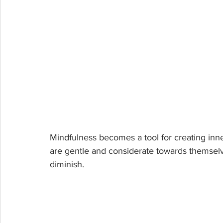
Mindfulness becomes a tool for creating inn
are gentle and considerate towards themselv
diminish.