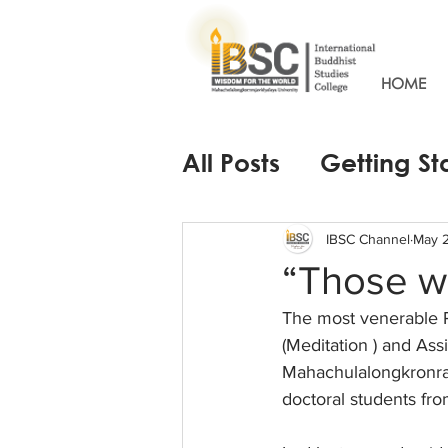
HOME
All Posts
Getting St
IBSC Channel
May 
“Those w
The most venerable 
(Meditation ) and Ass
Mahachulalongkronraja
doctoral students fro