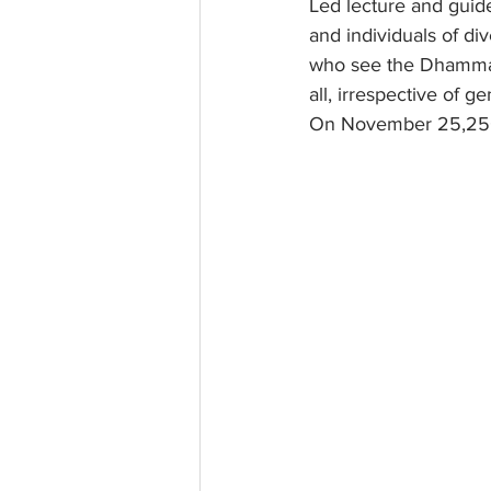
Led lecture and guide
and individuals of d
who see the Dhamma s
all, irrespective of 
On November 25,25