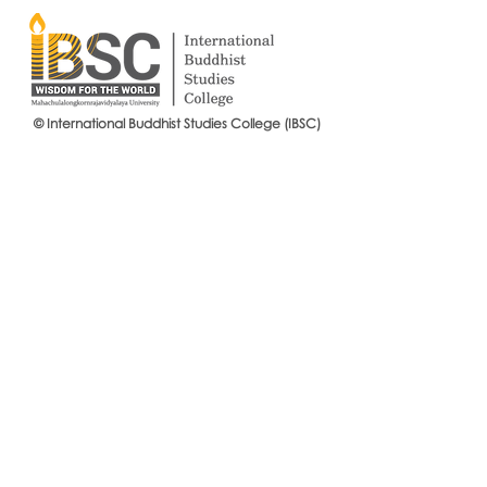
© International Buddhist Studies College (IBSC)
International Buddhist Studies
#IBSCNEWS📍
College (IBSC), MCU Joins the
Buddhist St
14th Anniversary Celebration
Mahachulalo
of the Language Institute and
University
the Inauguration of Its New
Office