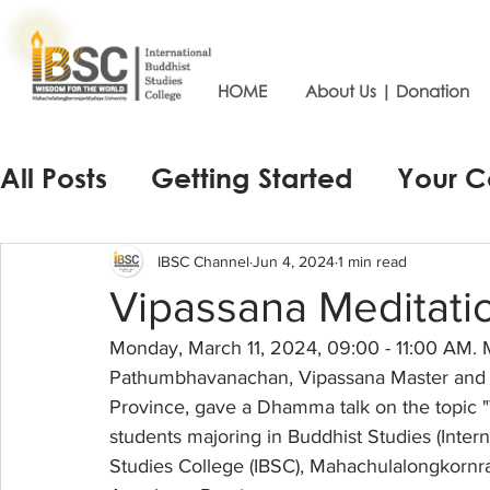
HOME
About Us | Donation
All Posts
Getting Started
Your 
IBSC Channel
Jun 4, 2024
1 min read
Vipassana Meditatio
Monday, March 11, 2024, 09:00 - 11:00 AM. 
Pathumbhavanachan, Vipassana Master and t
Province, gave a Dhamma talk on the topic "
students majoring in Buddhist Studies (Intern
Studies College (IBSC), Mahachulalongkornraj