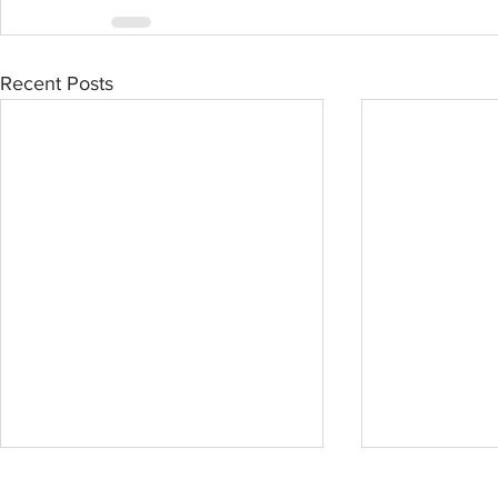
Recent Posts