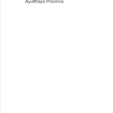
Ayutthaya Province.