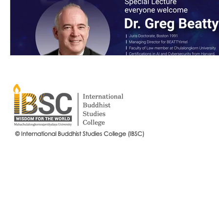
© International Buddhist Studies College (IBSC)