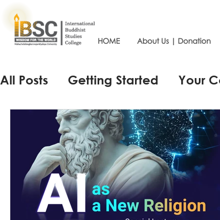
HOME
About Us | Donation
All Posts
Getting Started
Your 